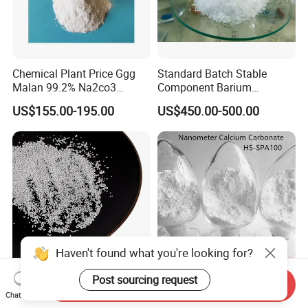
Chemical Plant Price Ggg
Standard Batch Stable
Malan 99.2% Na2co3
Component Barium
Sodium Carbonate Dense
Hydroxide for Leather
US$155.00-195.00
US$450.00-500.00
Light Soda Ash
Tanning
CaCO3 Calcium Carbonate
Nanometer Calcium
Send Inquiry
Chat Now
CaCO3 Calcium Carbonate
Carbonate Special for