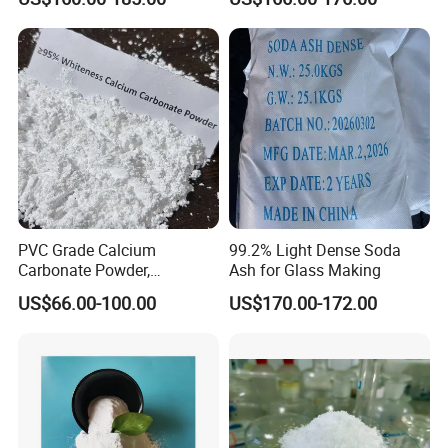
top quality
Sodium Carbonate, Sodium
Carbonate Light Dense,
Soda Ash for Detergent
PVC Grade Calcium
99.2% Light Dense Soda
Carbonate Powder,
Ash for Glass Making
Industrial Calcium
US$66.00-100.00
US$170.00-172.00
Carbonate 100-325 Mesh
for PVC Resilient Flooring