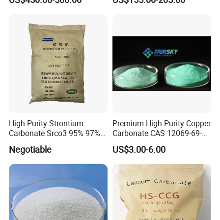
Soda Nahco3 Sodium
Bicarbonate for Natural
Surface Cleaning
High Purity Strontium
Premium High Purity Copper
Carbonate Srco3 95% 97%
Carbonate CAS 12069-69-1
99.8% CAS No. 1633-05-2
for Ceramic Applications
Negotiable
US$3.00-6.00
Supplier and Manufacturer
in China Price