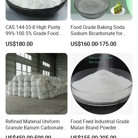
CAS 144-55-8 High Purity
Food Grade Baking Soda
99%-100.5% Grade Food
Sodium Bicarbonate for
Grade Sodium Bicarbonate
Food Additive
US$180.00
US$160.00-175.00
Nahco3
Refined Material Uniform
Food Feed Industrial Grade
Granule Barium Carbonate
Malan Brand Powder
for Metallurgical Smelt
CAS144-55-8 99% Baking
US$450.00-500.00
US$155.00-205.00