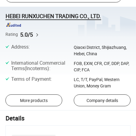
HEBEI RUNXUCHEN TRADING CO., LTD.
5.0/5
Rating
Address
:
Qiaoxi District, Shijiazhuang,
Hebei, China
International Commercial
FOB, EXW, CFR, CIF, DDP, DAP,
Terms(Incoterms)
:
CIP, FCA
Terms of Payment
:
LC, T/T, PayPal, Western
Union, Money Gram
More products
Company details
Details