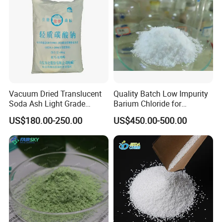
Vacuum Dried Translucent
Quality Batch Low Impurity
Soda Ash Light Grade
Barium Chloride for
Ammonium Carbonate
Papermaking Craft
US$180.00-250.00
US$450.00-500.00