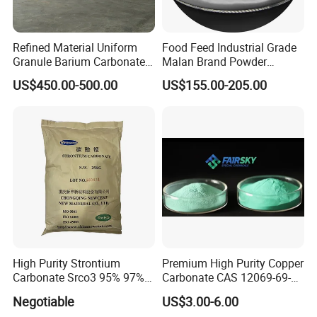
Refined Material Uniform
Food Feed Industrial Grade
Granule Barium Carbonate
Malan Brand Powder
for Metallurgical Smelt
CAS144-55-8 99% Baking
US$450.00-500.00
US$155.00-205.00
Soda Nahco3 Sodium
Bicarbonate for Natural
Surface Cleaning
High Purity Strontium
Premium High Purity Copper
Carbonate Srco3 95% 97%
Carbonate CAS 12069-69-1
99.8% CAS No. 1633-05-2
for Ceramic Applications
Negotiable
US$3.00-6.00
Supplier and Manufacturer