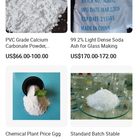
PVC Grade Calcium
99.2% Light Dense Soda
Carbonate Powder,
Ash for Glass Making
Industrial Calcium
US$66.00-100.00
US$170.00-172.00
Carbonate 100-325 Mesh
for PVC Resilient Flooring
Chemical Plant Price Ggg
Standard Batch Stable