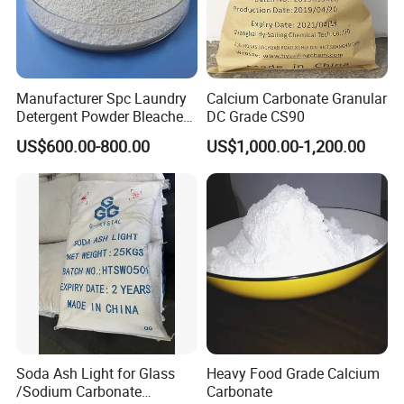
Manufacturer Spc Laundry
Calcium Carbonate Granular
Detergent Powder Bleaches
DC Grade CS90
Sodium Carbonate
US$600.00-800.00
US$1,000.00-1,200.00
Peroxyhydrate/Sodium
Percarbonate Coated
Soda Ash Light for Glass
Heavy Food Grade Calcium
/Sodium Carbonate
Carbonate