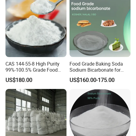
CAS 144-55-8 High Purity
Food Grade Baking Soda
99%-100.5% Grade Food
Sodium Bicarbonate for
Grade Sodium Bicarbonate
Food Additive
US$180.00
US$160.00-175.00
Nahco3