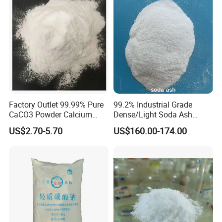
5)Paperpulp material:
it can fully make use of its high whiteness,
affinity to water and shock intensity, low cost
widely using .
6) Coal-fired power and planted sulfurization
7)Feed,pharmaceutical industry
Factory Outlet 99.99% Pure
99.2% Industrial Grade
CaCO3 Powder Calcium
Dense/Light Soda Ash
Carbonate CAS 471-34-1 for
Sodium Carbonate for
making calcium additives, replace the original
US$2.70-5.70
US$160.00-174.00
Cement
Glass/Paper Making
shell powder to reduce costs.