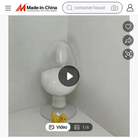
basketball shoe
farm tractor
running shoe
powder
electric tricycle
earbud
electric bike
Video
1
/
6