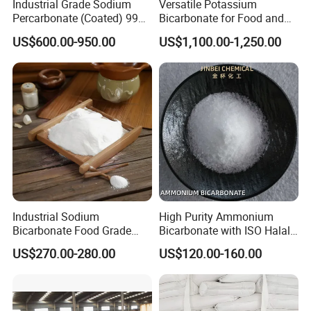
Industrial Grade Sodium
Versatile Potassium
Percarbonate (Coated) 99%
Bicarbonate for Food and
for Household/Paper
Beverage Applications
US$600.00-950.00
US$1,100.00-1,250.00
Industry Washing Used
Industrial Sodium
High Purity Ammonium
Bicarbonate Food Grade
Bicarbonate with ISO Halal
Baking Soda High Purity
Certification
US$270.00-280.00
US$120.00-160.00
Sodium Bicarbonate
Inorganic Carbonate Salt
144-55-8