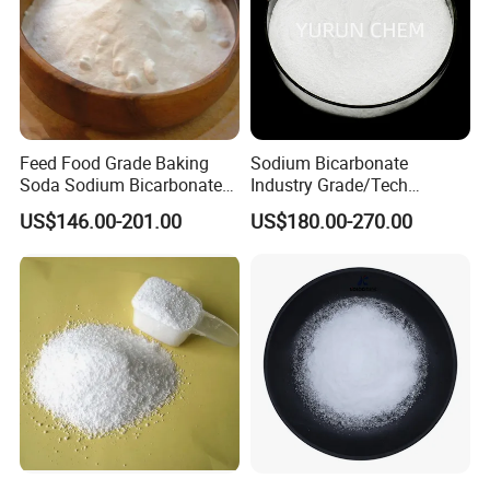
Feed Food Grade Baking
Sodium Bicarbonate
Soda Sodium Bicarbonate
Industry Grade/Tech
Nahco3 for Livestock
Grade/Food Grade/ Feed
US$146.00-201.00
US$180.00-270.00
Grade/USP Grade/Bp Grade