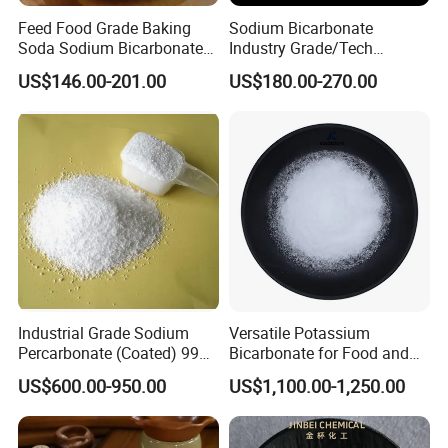
Feed Food Grade Baking
Sodium Bicarbonate
Oil Absorption ml/100g ≤
--
38
Soda Sodium Bicarbonate
Industry Grade/Tech
Nahco3 for Livestock
Grade/Food Grade/ Feed
US$146.00-201.00
US$180.00-270.00
Grade/USP Grade/Bp Grade
Insoluble substance in HCL acid %≤
0.2
0.1
activated rate %≥
95
98
Fe content ≤
0.1
0.08
Mn content , ≤
0.008
0.007
Industrial Grade Sodium
Versatile Potassium
Residue 125um % ≤
0.01
0.008
Percarbonate (Coated) 99%
Bicarbonate for Food and
for Household/Paper
Beverage Applications
US$600.00-950.00
US$1,100.00-1,250.00
Industry Washing Used
Whiteness ≥
90
93