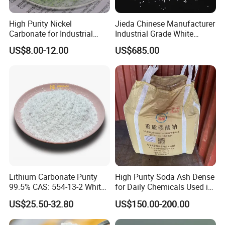
High Purity Nickel
Jieda Chinese Manufacturer
Carbonate for Industrial
Industrial Grade White
Applications - CAS 12607-
Powder 13% Sodium
US$8.00-12.00
US$685.00
70-4
Percarbonate
Lithium Carbonate Purity
High Purity Soda Ash Dense
99.5% CAS: 554-13-2 White
for Daily Chemicals Used in
Powder
Glass Manufacturing Water
US$25.50-32.80
US$150.00-200.00
Treatment and Detergents