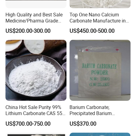
Therefore it can be used to make doors, dry motar
,ceilings, wallboard,waterpipe,handrail of
High Quality and Best Sale
Top One Nano Calcium
stairs,floor board and electric wire,etc.
Medicine/Pharma Grade
Carbonate Manufacture in
Sodium Bicarbonate
China for Printing Ink
US$200.00-300.00
US$450.00-500.00
Medical Grade
3)Painting& coating:
it is as the filling and as the framework, Latex
paint more than 30% amount are used in thick
paint ,26%-60% amount are used in water-based
pain
4)Plastic:
it can increase the volume of plastics, reduce the
China Hot Sale Purity 99%
Barium Carbonate;
Lithium Carbonate CAS 554-
Precipitated Barium
costs, improve the size, stability, hardness and
13-2
Carbonate
US$700.00-750.00
US$370.00
tenacity of plastic products.