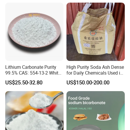
Lithium Carbonate Purity
High Purity Soda Ash Dense
99.5% CAS: 554-13-2 White
for Daily Chemicals Used in
Powder
Glass Manufacturing Water
US$25.50-32.80
US$150.00-200.00
Treatment and Detergents