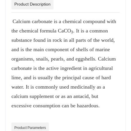
Product Description
Calcium carbonate
is a chemical compound with
the chemical formula CaCO
. It is a common
3
substance found in rock in all parts of the world,
and is the main component of shells of marine
organisms, snails, pearls, and eggshells. Calcium
carbonate is the active ingredient in agricultural
lime, and is usually the principal cause of hard
water. It is commonly used medicinally as a
calcium supplement or as an antacid, but
excessive consumption can be hazardous.
Product Parameters