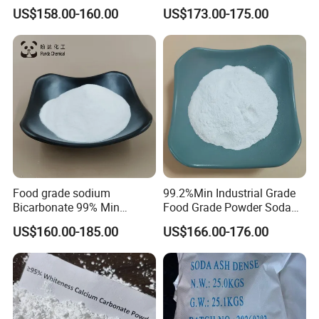
/Industrial Grade Soda
US$158.00-160.00
US$173.00-175.00
Powder
PACKING TYPE:
25 KGS/50 KGS/500 KGS/1000 KGS Bag or
according to Customer requirement.
Food grade sodium
99.2%Min Industrial Grade
Bicarbonate 99% Min
Food Grade Powder Soda
NaHCO3, Baking Soda in
Ash Light, Soda Ash Dense,
US$160.00-185.00
US$166.00-176.00
top quality
Sodium Carbonate, Sodium
Carbonate Light Dense,
Soda Ash for Detergent