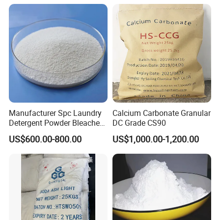
in China Price
Manufacturer Spc Laundry
Calcium Carbonate Granular
Detergent Powder Bleaches
DC Grade CS90
Sodium Carbonate
US$600.00-800.00
US$1,000.00-1,200.00
Peroxyhydrate/Sodium
Percarbonate Coated