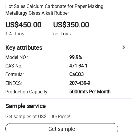
Hot Sales Calcium Carbonate for Paper Making
Metallurgy Glass Alkali Rubber
US$450.00
US$350.00
1-4
Tons
5+
Tons
Key attributes
Model NO.
:
99.9%
CAS No.
:
471-34-1
Formula
:
CaCO3
EINECS
:
207-439-9
Production Capacity
:
5000mts Per Month
Sample service
Get samples of
US$1.00
/
Piece
!
Get sample