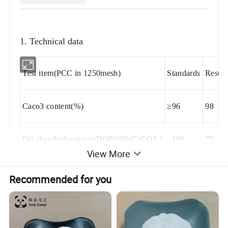
1. Technical data
Test item(PCC in 1250mesh)
Standards
Result
Caco3 content(%)
≥96
98
Oil-absorbed value (gDOP/100gCaCO3 )
≤100
72
View More
settling volume
≥2.4
2.6
Recommended for you
HCl insoluble(%)
≤0.2
0.015