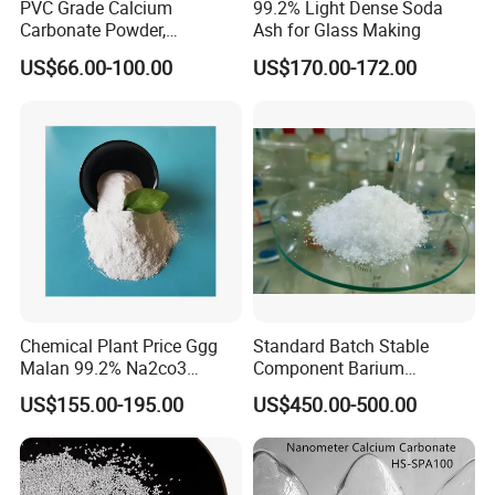
PVC Grade Calcium
99.2% Light Dense Soda
Carbonate Powder,
Ash for Glass Making
average diameter(μm)
/
4
Industrial Calcium
US$66.00-100.00
US$170.00-172.00
Carbonate 100-325 Mesh
for PVC Resilient Flooring
Heavy (Ground) Calcium Carbonate is widely
used as filler and improver.
Purity: 98%min.
Appearance: white powder.
Heavy calcium carbonate, also called ground
calcium carbonate, is produced by natural superior
calcite, which has high purity and whiteness. The
Chemical Plant Price Ggg
Standard Batch Stable
size ranges from under 400 mesh which is called
Malan 99.2% Na2co3
Component Barium
Sodium Carbonate Dense
Hydroxide for Leather
primary products, to 2000 mesh or above,
US$155.00-195.00
US$450.00-500.00
Light Soda Ash
Tanning
depending on your requirement.
Heavy (Ground) Calcium Carbonate is widely