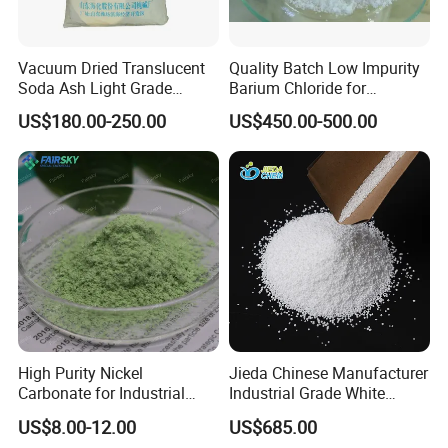
Vacuum Dried Translucent
Quality Batch Low Impurity
Soda Ash Light Grade
Barium Chloride for
Ammonium Carbonate
Papermaking Craft
US$180.00-250.00
US$450.00-500.00
High Purity Nickel
Jieda Chinese Manufacturer
Carbonate for Industrial
Industrial Grade White
Applications - CAS 12607-
Powder 13% Sodium
US$8.00-12.00
US$685.00
70-4
Percarbonate