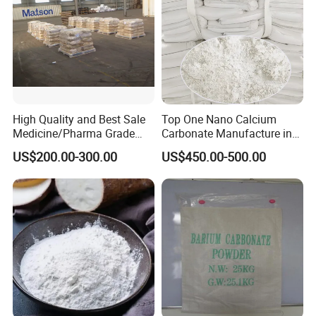
High Quality and Best Sale
Top One Nano Calcium
Medicine/Pharma Grade
Carbonate Manufacture in
Sodium Bicarbonate
China for Printing Ink
US$200.00-300.00
US$450.00-500.00
Medical Grade