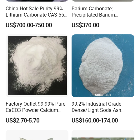
China Hot Sale Purity 99%
Barium Carbonate;
Lithium Carbonate CAS 554-
Precipitated Barium
13-2
Carbonate
US$700.00-750.00
US$370.00
Factory Outlet 99.99% Pure
99.2% Industrial Grade
CaCO3 Powder Calcium
Dense/Light Soda Ash
Carbonate CAS 471-34-1 for
Sodium Carbonate for
US$2.70-5.70
US$160.00-174.00
Cement
Glass/Paper Making