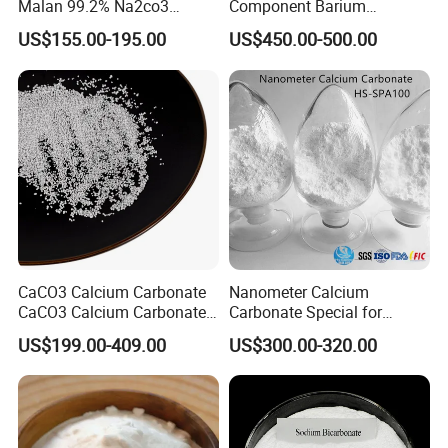
Malan 99.2% Na2co3
Component Barium
Sodium Carbonate Dense
Hydroxide for Leather
US$155.00-195.00
US$450.00-500.00
Light Soda Ash
Tanning
CaCO3 Calcium Carbonate
Nanometer Calcium
CaCO3 Calcium Carbonate
Carbonate Special for
Powder Precipitated
Sealant Adhesive HS-
US$199.00-409.00
US$300.00-320.00
Calcium Carbonate Food
SPA100
Grade Calcium Carbonate
Pharma Grade Calcium
Carbonate FCC USP