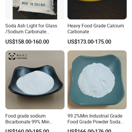
Soda Ash Light for Glass
Heavy Food Grade Calcium
/Sodium Carbonate
Carbonate
/Industrial Grade Soda
US$158.00-160.00
US$173.00-175.00
Powder
Food grade sodium
99.2%Min Industrial Grade
Bicarbonate 99% Min
Food Grade Powder Soda
NaHCO3, Baking Soda in
Ash Light, Soda Ash Dense,
US$160.00-185.00
US$166.00-176.00