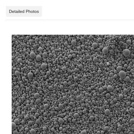
Detailed Photos