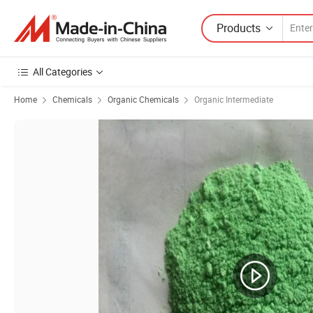
Products
All Categories
Home
Chemicals
Organic Chemicals
Organic Intermediate