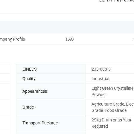
mpany Profile
FAQ
EINECS
235-008-5
Quality
Industrial
Light Green Crystalline
Appearances
Powder
Agriculture Grade, Elec
Grade
Grade, Food Grade
25kg Drum or as Your
Transport Package
Required