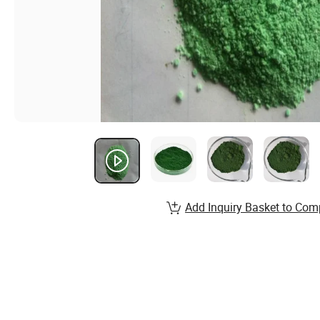
Add Inquiry Basket to Com