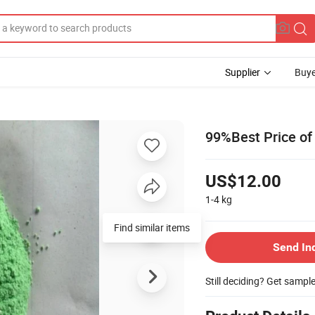
Supplier
Buye
99%Best Price of
US$12.00
1-4
kg
Find similar items
Send In
Still deciding? Get sampl