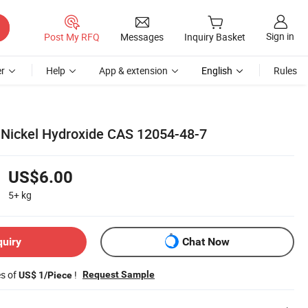
Sign in
Post My RFQ
Messages
Inquiry Basket
r
Help
App & extension
English
Rules
 Nickel Hydroxide CAS 12054-48-7
US$6.00
5+
kg
quiry
Chat Now
es of
!
Request Sample
US$ 1/Piece