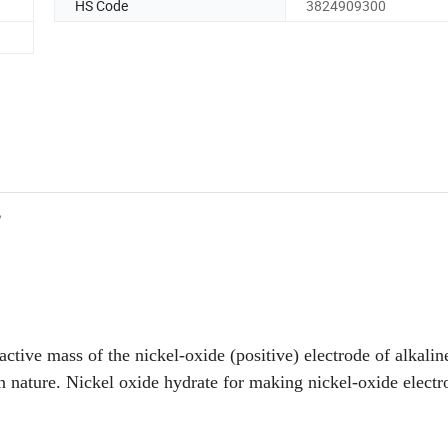
HS Code
3824909300
2
 active mass of the nickel-oxide (positive) electrode of alkalin
 nature. Nickel oxide hydrate for making nickel-oxide electr