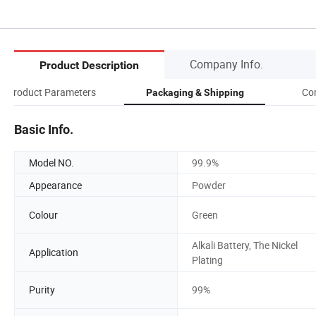
Company Info.
Product Description
Product Parameters
Co
Packaging & Shipping
Basic Info.
Model NO.
99.9%
Appearance
Powder
Colour
Green
Alkali Battery, The Nickel
Application
Plating
Purity
99%