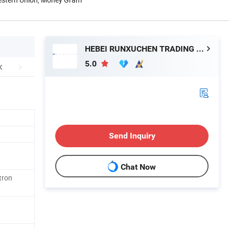
HEBEI RUNXUCHEN TRADING CO., LTD.
5.0
Send Inquiry
Chat Now
tron