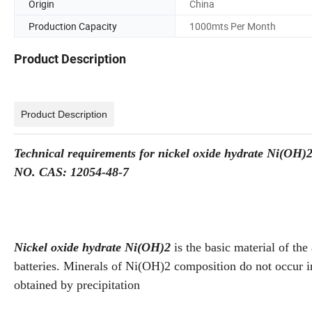
Origin
China
Production Capacity
1000mts Per Month
Product Description
Product Description
Technical requirements for nickel oxide hydrate Ni(OH)
NO. CAS: 12054-48-7
Nickel oxide hydrate Ni(OH)2
is the basic material of the
batteries. Minerals of Ni(OH)2 composition do not occur in
obtained by precipitation