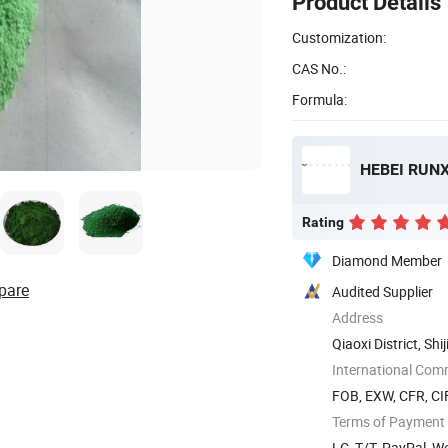
Product Details
Customization:
CAS No.:
Formula:
HEBEI RUNX
Rating
Diamond Member
pare
Audited Supplier
Address
Qiaoxi District, Sh
International Com
FOB, EXW, CFR, CIF
Terms of Payment
LC, T/T, PayPal, 