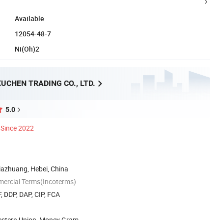
Available
12054-48-7
Ni(Oh)2
UCHEN TRADING CO., LTD.
5.0
Since 2022
ijiazhuang, Hebei, China
mercial Terms(Incoterms)
, DDP, DAP, CIP, FCA
Western Union, Money Gram