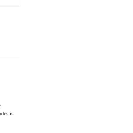
e
odes is