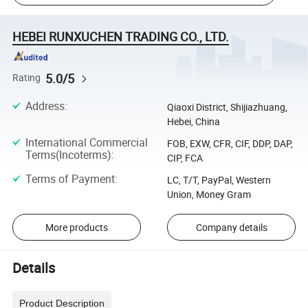
HEBEI RUNXUCHEN TRADING CO., LTD.
5.0/5
Rating
Address
:
Qiaoxi District, Shijiazhuang,
Hebei, China
International Commercial
FOB, EXW, CFR, CIF, DDP, DAP,
Terms(Incoterms)
:
CIP, FCA
Terms of Payment
:
LC, T/T, PayPal, Western
Union, Money Gram
More products
Company details
Details
Product Description