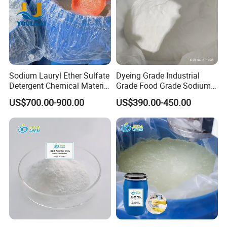
Sodium Lauryl Ether Sulfate
Dyeing Grade Industrial
Detergent Chemical Material
Grade Food Grade Sodium
for Liquid Soap/Laundry
Metabisulfite
US$700.00-900.00
US$390.00-450.00
Detergent/Shampoo SLES
N70