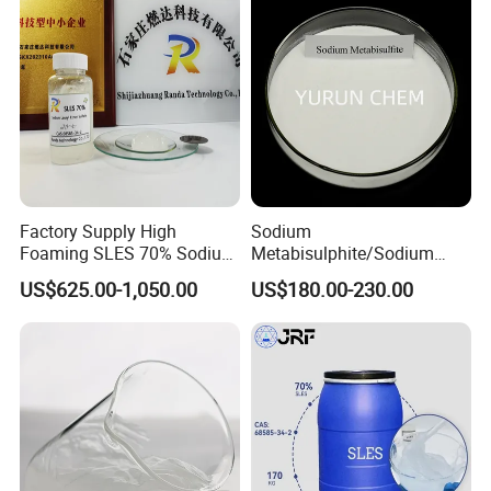
Sodium Lauryl Ether Sulfate
70%/28% Best
Factory Supply High
Sodium
Foaming SLES 70% Sodium
Metabisulphite/Sodium
Lauryl Ether Sulfate CAS
Metabisulfite Industry
US$625.00-1,050.00
US$180.00-230.00
68585-34-2
Grade/Food Grade/Feed
Grade