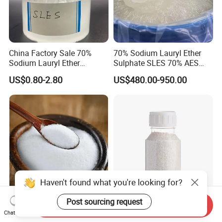
China Factory Sale 70%
70% Sodium Lauryl Ether
Sodium Lauryl Ether
Sulphate SLES 70% AES
Sulphate Liquid Chemical
N70 for Soap
US$0.80-2.80
US$480.00-950.00
SLES /LABSA
Haven't found what you're looking for?
Post sourcing request
Industrial Magnesium
K12 92% Sodium Lauryl
Send Inquiry
Chat Now
Sulfate CAS 7487-88-9,
Sulfate SLS for Detergents