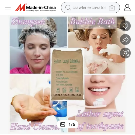
crawler excavator
earbud
electric car
farm tractor
pullover hoody
shoulder bag
running shoe
human hair wig
1
/
6