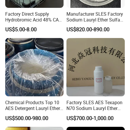
• Powder and needle form products in craft-paper
Factory Direct Supply
Manufacturer SLES Factory
bags or woven bags, 20 Kg net weight.
Hydrobromic Acid 48% CAS
Sodium Lauryl Ether Sulfate
10035-10-6
70% for Shampoo
• Liquid form products in plastic barrels, 200 Kg
US$5.00-8.00
US$820.00-890.00
net weight.
Packing
Quantity/FCL
N.W./FCL
G.W./FCL
110Kgs/Plastic Drum
191 Drums
21.01MT
21.965MT
170Kgs/Plastic Drum
114 Drums
19.38MT
20.178MT
220Kgs/Plastic Drum
80 Drums
17.60MT
18.400MT
Chemical Products Top 10
Factory SLES AES Texapon
AES Detergent Lauryl Ether
N70 Sodium Lauryl Ether
Sulfate SLES 70%
Sulfate (SLES) N70 SLES
US$500.00-980.00
US$700.00-1,000.00
70% Surfactant for Daily
Chemicals Detergent