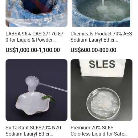
our clients in well arranged manner, be creating
the greatest benefits for our customers.
LABSA 96% CAS 27176-87-
Chemicals Product 70% AES
Whether your project is large or small, whether it
0 for Liquid & Powder
Sodium Lauryl Ether
Detergent Production CAS
Sulphate SLES CAS 68585-
needs one, several or all of our products, you will
US$1,000.00-1,100.00
US$600.00-800.00
27176-87-0
34-2
find our same consistent level of quality
requirement. We are looking forward to your
sincere cooperation and participation.
Service Advantage
Surfactant SLES70% N70
Premium 70% SLES
Sodium Lauryl Ether
Colorless Liquid for Safe