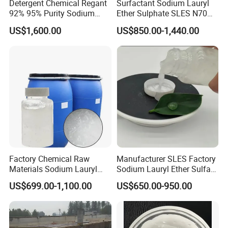
Detergent Chemical Regant
Surfactant Sodium Lauryl
92% 95% Purity Sodium
Ether Sulphate SLES N70
Lauryl Sulfate SLS Powder
70% for Detergent Shampoo
US$1,600.00
US$850.00-1,440.00
Price
Factory Chemical Raw
Manufacturer SLES Factory
Materials Sodium Lauryl
Sodium Lauryl Ether Sulfate
Ether Sulfate SLES 70% for
70% For Shampoo
US$699.00-1,100.00
US$650.00-950.00
Cosmetic/Liquid
Dishwashing/Soap/Shamp
oo/Detergent Wholesale
Price CAS 68585-34-2