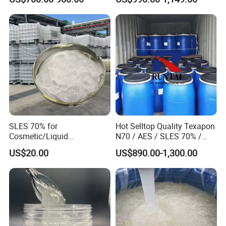
Sulfate (Texapon N70) Price
for Cleaning and Cosmetic
Shampoo with CAS 68585-
34-2
SLES 70% for
Hot Selltop Quality Texapon
Cosmetic/Liquid
N70 / AES / SLES 70% /
Dishwashing/Soap/Shamp
CAS 68585-34-2
US$20.00
US$890.00-1,300.00
oo/Detergent Wholesale
Price CAS 68585-34-2