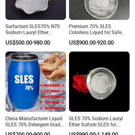
Surfactant SLES70% N70
Premium 70% SLES
Sodium Lauryl Ether
Colorless Liquid for Safe
Sulphate for Shampoo
Formulations Laundry
US$500.00-980.00
US$900.00-920.00
Detergents
China Manufacturer Liquid
SLES 70% Sodium Lauryl
SLES 70% Detergent Grade
Ether Sulfate SLES for
Powder Sodium Lauryl Ether
Detergent
US$700.00-900.00
US$990.00-1,149.00