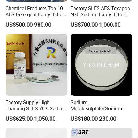
Chemical Products Top 10
Factory SLES AES Texapon
AES Detergent Lauryl Ether
N70 Sodium Lauryl Ether
Sulfate SLES 70%
Sulfate (SLES) N70 SLES
US$500.00-980.00
US$700.00-1,000.00
70% Surfactant for Daily
Chemicals Detergent
Sodium Lauryl Ether Sulfate
70%/28% Best
Factory Supply High
Sodium
Foaming SLES 70% Sodium
Metabisulphite/Sodium
Lauryl Ether Sulfate CAS
Metabisulfite Industry
US$625.00-1,050.00
US$180.00-230.00
68585-34-2
Grade/Food Grade/Feed
Grade