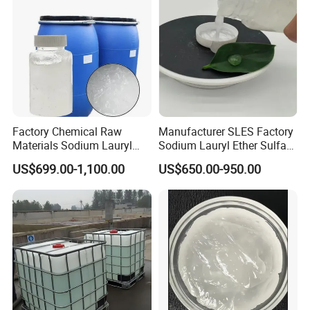
Factory Chemical Raw
Manufacturer SLES Factory
Materials Sodium Lauryl
Sodium Lauryl Ether Sulfate
Ether Sulfate SLES 70% for
70% For Shampoo
US$699.00-1,100.00
US$650.00-950.00
Cosmetic/Liquid
Dishwashing/Soap/Shamp
oo/Detergent Wholesale
Price CAS 68585-34-2
Packaging & Shipping