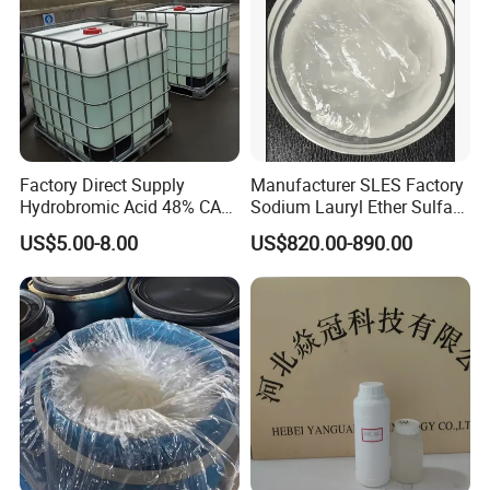
Factory Direct Supply
Manufacturer SLES Factory
Hydrobromic Acid 48% CAS
Sodium Lauryl Ether Sulfate
10035-10-6
70% for Shampoo
US$5.00-8.00
US$820.00-890.00