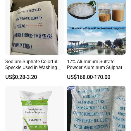
Sodium Suphate Colorful
17% Aluminum Sulfate
Speckle Used in Washing
Powder Aluminum Sulphate
Powder
Price for Water Treatment
US$0.28-3.20
US$168.00-170.00