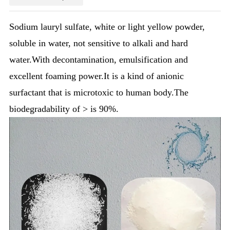
Sodium lauryl sulfate, white or light yellow powder,
soluble in water, not sensitive to alkali and hard
water.With decontamination, emulsification and
excellent foaming power.It is a kind of anionic
surfactant that is microtoxic to human body.The
biodegradability of > is 90%.