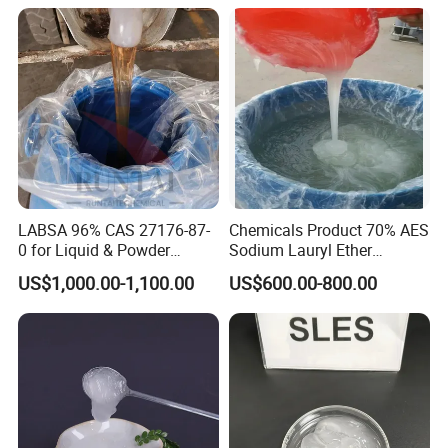
Growth and Hoof Health
LABSA 96% CAS 27176-87-
Chemicals Product 70% AES
0 for Liquid & Powder
Sodium Lauryl Ether
Detergent Production CAS
Sulphate SLES CAS 68585-
US$1,000.00-1,100.00
US$600.00-800.00
27176-87-0
34-2