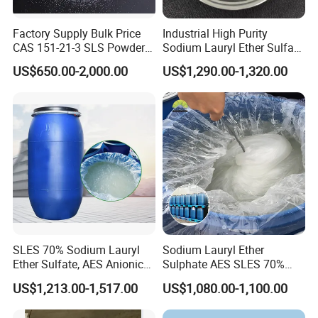
Factory Supply Bulk Price
Industrial High Purity
CAS 151-21-3 SLS Powder
Sodium Lauryl Ether Sulfate
Sodium Dodecyl Sulfate
SLES 70% Surfactants Used
US$650.00-2,000.00
US$1,290.00-1,320.00
for Cleaning and Cosmetic
Shampoo
SLES 70% Sodium Lauryl
Sodium Lauryl Ether
Ether Sulfate, AES Anionic
Sulphate AES SLES 70%
Surfactant, Detergent &
Texapon N70 CAS 68585-
US$1,213.00-1,517.00
US$1,080.00-1,100.00
Personal Care Raw Material,
34-2 C12h25o (CH2CH2O)
in Stock
2so3na 209-553-4