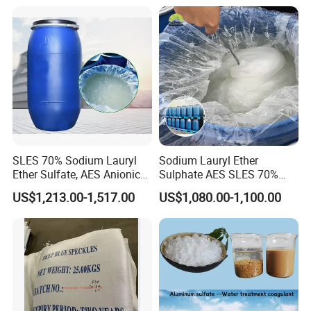
Shampoo
SLES 70% Sodium Lauryl
Sodium Lauryl Ether
Ether Sulfate, AES Anionic
Sulphate AES SLES 70%
Surfactant, Detergent &
Texapon N70 CAS 68585-
US$1,213.00-1,517.00
US$1,080.00-1,100.00
Personal Care Raw Material,
34-2 C12h25o (CH2CH2O)
in Stock
2so3na 209-553-4