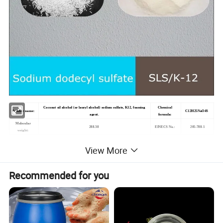
Coconut oil alcohol (or
lauryl alcohol
) sodium sulfate, K12, foaming
Chemical
Another name
:
C12H25NaO4S
agent.
formula
:
Molecular
205-788-1
2
88.38
EINECS No.:
weight:
ca. 150 g/L (20 ºC)
View More
Melting point
:
204-207
ºC
Water solubility
:
Solubility
:
H2O: 0.1 M, clear to nearly clear, colorless to slightly yellow
Flashing point
:
>100°C
Recommended for you
PH
:
7.5-9.5
Density
:
1.09
White to pale
Powder or Crystals
Form
:
Color
:
yellow