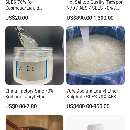
SLES 70% for
Hot Selltop Quality Texapon
Cosmetic/Liquid
N70 / AES / SLES 70% /
Dishwashing/Soap/Shamp
CAS 68585-34-2
US$20.00
US$890.00-1,300.00
oo/Detergent Wholesale
Price CAS 68585-34-2
China Factory Sale 70%
70% Sodium Lauryl Ether
Sodium Lauryl Ether
Sulphate SLES 70% AES
Application
Sulphate Liquid Chemical
N70 for Soap
US$0.80-2.80
US$480.00-950.00
SLES /LABSA
[use 1] used as detergent and textile auxiliaries,
also used as toothpaste foaming agent, mine fire