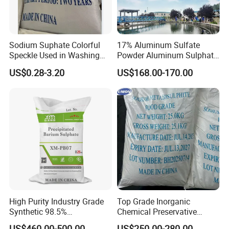
Sodium Suphate Colorful
17% Aluminum Sulfate
Speckle Used in Washing
Powder Aluminum Sulphate
Powder
Price for Water Treatment
US$0.28-3.20
US$168.00-170.00
Company Profile
Founded in 2008,
HEBEI RUNXUCHEN
TRADING CO., LTD
is a professional
High Purity Industry Grade
Top Grade Inorganic
manufacture and supplier in food and chemical
Synthetic 98.5%
Chemical Preservative
Precipitated Barium Sulfate
Sodium Metabisulphite 97%
field in China. Through more than ten years
US$460.00-500.00
US$250.00-280.00