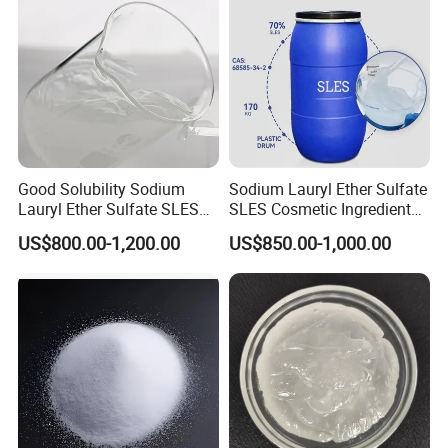
Good Solubility Sodium
Sodium Lauryl Ether Sulfate
Lauryl Ether Sulfate SLES
SLES Cosmetic Ingredient
70%
CAS: 68585-34-2
US$800.00-1,200.00
US$850.00-1,000.00