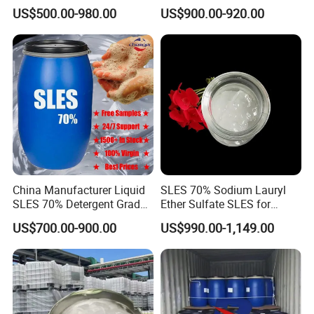
Sulphate for Shampoo
Formulations Laundry
US$500.00-980.00
US$900.00-920.00
Detergents
China Manufacturer Liquid
SLES 70% Sodium Lauryl
SLES 70% Detergent Grade
Ether Sulfate SLES for
Powder Sodium Lauryl Ether
Detergent
US$700.00-900.00
US$990.00-1,149.00
Sulfate (Texapon N70) Price
for Cleaning and Cosmetic
Shampoo with CAS 68585-
34-2
RFQ