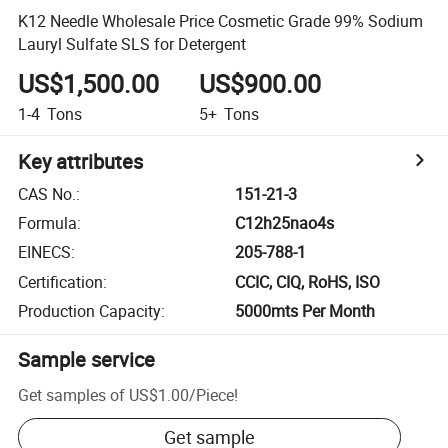
K12 Needle Wholesale Price Cosmetic Grade 99% Sodium
Lauryl Sulfate SLS for Detergent
US$1,500.00
US$900.00
1-4
Tons
5+
Tons
Key attributes
CAS No.
:
151-21-3
Formula
:
C12h25nao4s
EINECS
:
205-788-1
Certification
:
CCIC, CIQ, RoHS, ISO
Production Capacity
:
5000mts Per Month
Sample service
Get samples of
US$1.00
/
Piece
!
Get sample