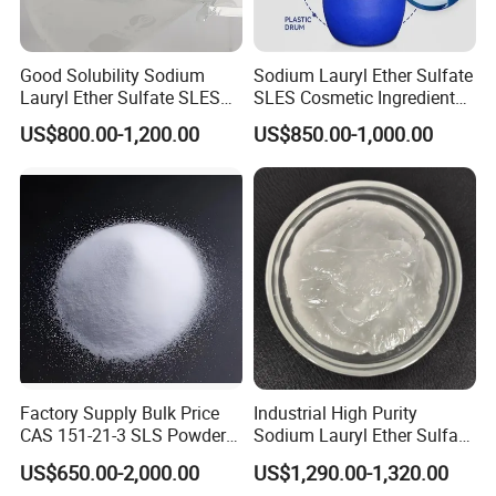
Good Solubility Sodium
Sodium Lauryl Ether Sulfate
Lauryl Ether Sulfate SLES
SLES Cosmetic Ingredient
70%
CAS: 68585-34-2
US$800.00-1,200.00
US$850.00-1,000.00
Factory Supply Bulk Price
Industrial High Purity
CAS 151-21-3 SLS Powder
Sodium Lauryl Ether Sulfate
Sodium Dodecyl Sulfate
SLES 70% Surfactants Used
US$650.00-2,000.00
US$1,290.00-1,320.00
for Cleaning and Cosmetic