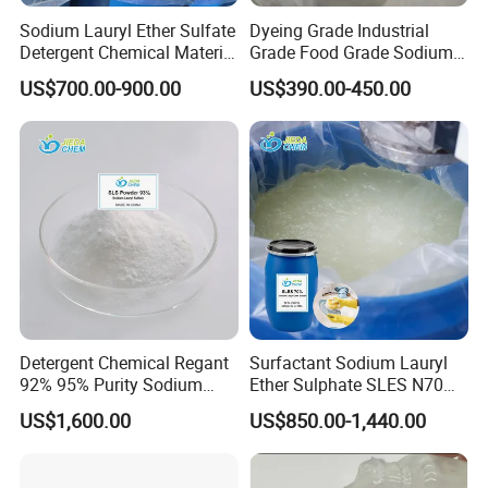
Sodium Lauryl Ether Sulfate
Dyeing Grade Industrial
Detergent
Detergent Chemical Material
Grade Food Grade Sodium
Sodium dodecyl sulfate is a kind of common ionic
for Liquid Soap/Laundry
Metabisulfite
US$700.00-900.00
US$390.00-450.00
type detergent, can make the cell membrane
Detergent/Shampoo SLES
disruption, combined with membrane protein
N70
hydrophobic part and make it with membrane
separation, high concentrations of SDS can also
break down the ionic bonding and hydrogen
bonding and other non covalent bonds in proteins,
even change the conformation of proteins.This
characteristic is often used in the SDS gel
electrophoresis of protein composition analysis.
Detergent Chemical Regant
Surfactant Sodium Lauryl
92% 95% Purity Sodium
Ether Sulphate SLES N70
Lauryl Sulfate SLS Powder
70% for Detergent Shampoo
US$1,600.00
US$850.00-1,440.00
Price