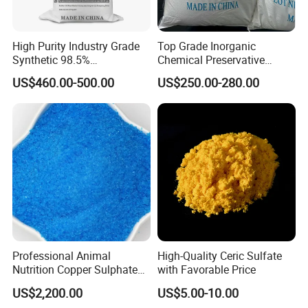
High Purity Industry Grade
Top Grade Inorganic
Synthetic 98.5%
Chemical Preservative
Precipitated Barium Sulfate
Sodium Metabisulphite 97%
US$460.00-500.00
US$250.00-280.00
for Paint Coating Rubber
Plastic Polymer
Professional Animal
High-Quality Ceric Sulfate
Nutrition Copper Sulphate
with Favorable Price
25% High Purity Fine
US$2,200.00
US$5.00-10.00
Powder for Optimized