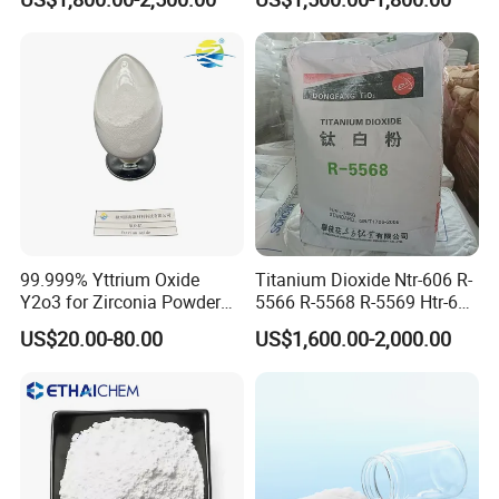
Oxide ZnO
Titanium Dioxide (TiO2)
99.999% Yttrium Oxide
Titanium Dioxide Ntr-606 R-
Y2o3 for Zirconia Powder
5566 R-5568 R-5569 Htr-616
Ysz Powder & Thermal
Jlr-221 Htr-628
US$20.00-80.00
US$1,600.00-2,000.00
Spray Coating