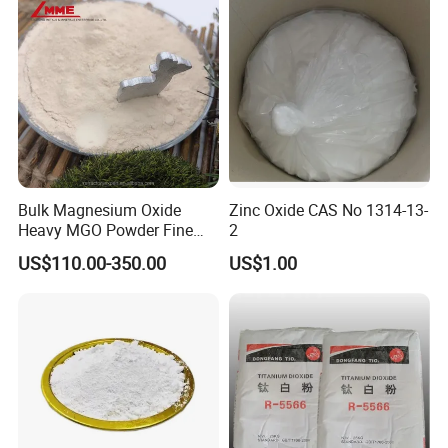
Bulk Magnesium Oxide
Zinc Oxide CAS No 1314-13-
Heavy MGO Powder Fine
2
Grained Chemical
US$110.00-350.00
US$1.00
FAQ