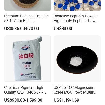
Premium Reduced Ilmenite
Bioactive Peptides Powder
Function
58.10% for High-
High Purity Peptides Raw
Temperature Ceramic
Material Supplier
US$535.00-670.00
US$33.00
Manufacturing
Full-fat milk powder contains high-quality protein,
fat, multi-vitamin and minerals such as calcium,
phosphorus and iron in milk. It is a good nutrition
for daily drinking. It can prevent dry and dull skin
and make skin fair and shiny.
It can also be supplemented with rich calcium,
suitable for people who are deficient in calcium,
children, irritability, insomnia, and people with high
work pressure. Whole milk powder is prepared by
Chemical Pigment High
USP Ep FCC Magnesium
Quality CAS 13463-67-7
Oxide MGO Powder Bulk
sterilizing fresh milk, concentrating, spraying and
Anatase Titanium Dioxide
Magnesium Oxide Light
drying.
US$980.00-1,599.00
US$1.19-1.69
TiO2
Price Pharma Grade