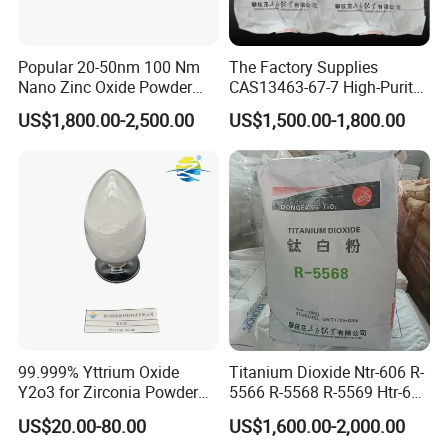
Q1. How about your delivery time?
A: Generally, it will take 10 to 15 days after
Popular 20-50nm 100 Nm
The Factory Supplies
Nano Zinc Oxide Powder
CAS13463-67-7 High-Purity
receiving your advance payment. The specific
99% Cosmetic Grade Zinc
Anatase/ Rutile Type
US$1,800.00-2,500.00
US$1,500.00-1,800.00
Oxide ZnO
Titanium Dioxide (TiO2)
delivery time depends on the items and the quantity
of your order.
Q2: Can you give me a discount price?
A: Yes, you can, larger quantity, more favorable
price.
Q3. Can you provide OEM service?
99.999% Yttrium Oxide
Titanium Dioxide Ntr-606 R-
A: Yes, sure. Welcome to show us your design bag.
Y2o3 for Zirconia Powder
5566 R-5568 R-5569 Htr-616
Ysz Powder & Thermal
Jlr-221 Htr-628
US$20.00-80.00
US$1,600.00-2,000.00
Spray Coating
Q4. What is your sample policy?