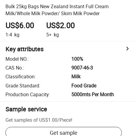
Bulk 25kg Bags New Zealand Instant Full Cream
Milk/Whole Milk Powder/ Skim Milk Powder
US$6.00
US$2.00
1-4
kg
5+
kg
Key attributes
Model NO.
:
100%
CAS No.
:
9007-46-3
Classification
:
Milk
Grade Standard
:
Food Grade
Production Capacity
:
5000mts Per Month
Sample service
Get samples of
US$1.00
/
Piece
!
Get sample