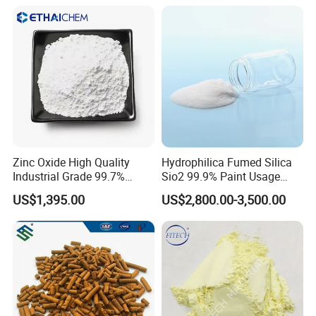
A: For sample it is free, but the freight cost is on
customer's side.
Q5: Do you have distributors in our country?
A: We are looking for distributors all over the world.
Zinc Oxide High Quality
Hydrophilica Fumed Silica
Industrial Grade 99.7%
Sio2 99.9% Paint Usage
Purity
CAS No 7631-86-9 Fumed
US$1,395.00
US$2,800.00-3,500.00
Silica