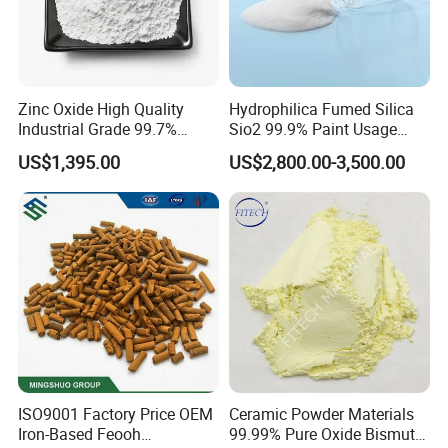
Zinc Oxide High Quality
Hydrophilica Fumed Silica
Industrial Grade 99.7%
Sio2 99.9% Paint Usage
Purity
CAS No 7631-86-9 Fumed
US$1,395.00
US$2,800.00-3,500.00
Silica
ISO9001 Factory Price OEM
Ceramic Powder Materials
Iron-Based Feooh
99.99% Pure Oxide Bismuth