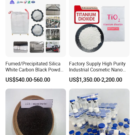
Fumed/Precipitated Silica
Factory Supply High Purity
White Carbon Black Powder
Industrial Cosmetic Nano
for Paint
Rutile Anatase TiO2
US$540.00-560.00
US$1,350.00-2,200.00
Pigment Titanium Dioxide
for Eyeshadow and Lipstick
Pigments