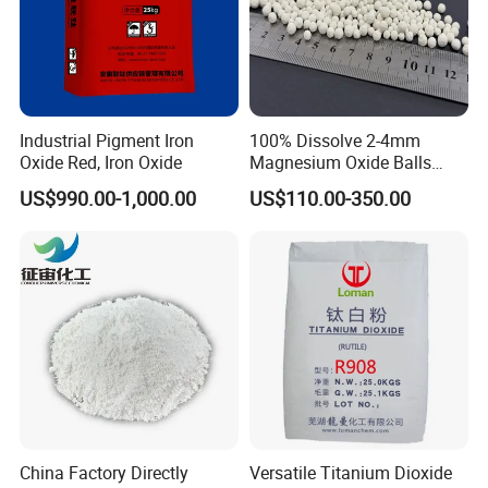
Sample Order
Solid: 2 kg per Tin Foil Bag or Carton
Industrial Pigment Iron
100% Dissolve 2-4mm
Liquid: 5 kg per Plastic Drum
Oxide Red, Iron Oxide
Magnesium Oxide Balls
Used for The Soil
US$990.00-1,000.00
US$110.00-350.00
Big Order
Solid: 25 kg per Plastic Bag or Carton
Liquid: 25 kg per plastic Drum or Steel Drum
200 L per HDPE Blue Drum or Steel Drum
China Factory Directly
Versatile Titanium Dioxide