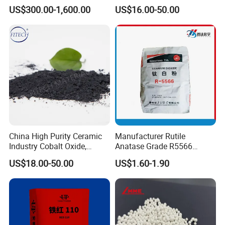
Desulfurization Agent to
Trioxide Powder Bismuth
US$300.00-1,600.00
US$16.00-50.00
Remove H2s
Oxide
Certifications
China High Purity Ceramic
Manufacturer Rutile
Industry Cobalt Oxide,
Anatase Grade R5566
Cobalt Tetroxide, Coo,
Dioxide Titanium Price TiO2
US$18.00-50.00
US$1.60-1.90
Co3o4
Titanium Dioxide
Packaging & Shipping