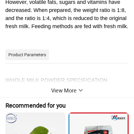
However, volatile fats, sugars and vitamins have
decreased. When prepared, the weight ratio is 1:8,
and the ratio is 1:4, which is reduced to the original
fresh milk. Feeding methods are fed with fresh milk.
Product Parameters
WHOLE MILK POWDER SPECIFICATION
View More
Chemical Results: Results:
Moisture (%) 3.9
Recommended for you
Milk Fat ((%) 26
Ash (%) 7.0
Protein (dry basis %) 100