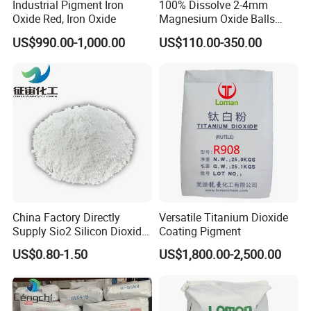
Industrial Pigment Iron
100% Dissolve 2-4mm
Oxide Red, Iron Oxide
Magnesium Oxide Balls
Yeast (per g) < 10
Used for The Soil
US$990.00-1,000.00
US$110.00-350.00
Thermophilic Bacteria (per g) 150
Thermophilic Spores (per g) < 10
Mesophilic Spores (per g) 60
Thermoduric Bacteria (per g) 250
FULL CREAM MILK POWDER
China Factory Directly
Versatile Titanium Dioxide
PHYSICAL AND CHEMICAL SPECIFICATIONS:
Supply Sio2 Silicon Dioxide
Coating Pigment
Fumed Silica Powder CAS
US$0.80-1.50
US$1,800.00-2,500.00
7631-86-9
· Moisture; 2.5% max
· Lactose; 36.0% min