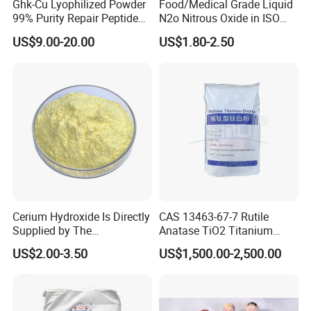
Ghk-Cu Lyophilized Powder
Food/Medical Grade Liquid
99% Purity Repair Peptide
N2o Nitrous Oxide in ISO
Service:
for Skin Care Research
Tank Container
US$9.00-20.00
US$1.80-2.50
We can make the packaging, customize the bag,
Copper Peptides
design the label, and use the customer's own brand
according to the customer's request. All the
requirements of the customer will be done do our
best.
Good service:
-All your messages and emails will be answered in
Cerium Hydroxide Is Directly
CAS 13463-67-7 Rutile
24 hours.
Supplied by The
Anatase TiO2 Titanium
Manufacturer with
Dioxide for Painting
-Friendly communication and good after sales
US$2.00-3.50
US$1,500.00-2,500.00
Favorable Prices
service.
-customized label/logo/packing service.