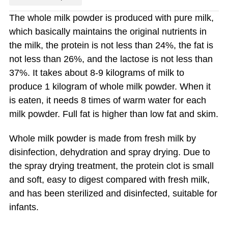
The whole milk powder is produced with pure milk,
which basically maintains the original nutrients in
the milk, the protein is not less than 24%, the fat is
not less than 26%, and the lactose is not less than
37%. It takes about 8-9 kilograms of milk to
produce 1 kilogram of whole milk powder. When it
is eaten, it needs 8 times of warm water for each
milk powder. Full fat is higher than low fat and skim.
Whole milk powder is made from fresh milk by
disinfection, dehydration and spray drying. Due to
the spray drying treatment, the protein clot is small
and soft, easy to digest compared with fresh milk,
and has been sterilized and disinfected, suitable for
infants.