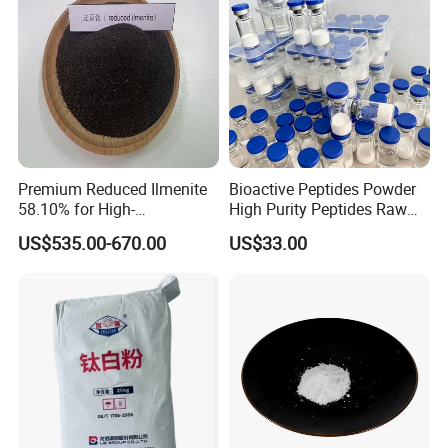
Premium Reduced Ilmenite
Bioactive Peptides Powder
58.10% for High-
High Purity Peptides Raw
Temperature Ceramic
Material Supplier
US$535.00-670.00
US$33.00
Manufacturing