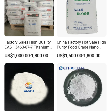
· Fat; 26.0% min
· Protein; 24.0% min
· Ash; 7.0% max
· Solubility Index; 1.0 max
· Titratable Acidity; 0.15 max
Factory Sales High Quality
China Factory Hot Sale High
· Color; Cream/White
CAS 13463-67-7 Titanium
Purity Food Grade Nano
Dioxide TiO2
TiO2
· Flavor; Pleasant
US$1,000.00-1,800.00
US$1,500.00-1,800.00
MICROBIOLOGICAL SPECIFICATIONS:
Standard Plate Count; 50000 cfu/g max
Coliforms; 10 cfu/g max
Staphylococcus; 10 cfu/g max