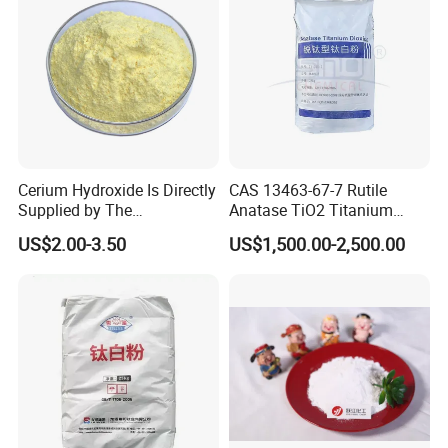
• Moisture 4.0% max (non-instant)
• and 4.5% max (instant)
Detailed Photos
Cerium Hydroxide Is Directly
CAS 13463-67-7 Rutile
Supplied by The
Anatase TiO2 Titanium
Manufacturer with
Dioxide for Painting
US$2.00-3.50
US$1,500.00-2,500.00
Favorable Prices