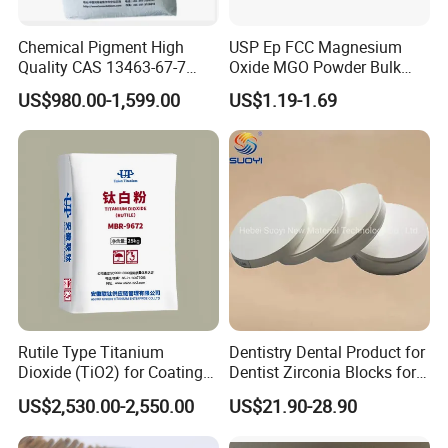
Chemical Pigment High
USP Ep FCC Magnesium
Quality CAS 13463-67-7
Oxide MGO Powder Bulk
Anatase Titanium Dioxide
Magnesium Oxide Light
US$980.00-1,599.00
US$1.19-1.69
TiO2
Price Pharma Grade
Magnesium Oxide Food
Grade Magnesium Oxide
Heavy 98% 99%
Manufacturer
Rutile Type Titanium
Dentistry Dental Product for
Dioxide (TiO2) for Coatings,
Dentist Zirconia Blocks for
Paintingsmbr9672
Open System
US$2,530.00-2,550.00
US$21.90-28.90