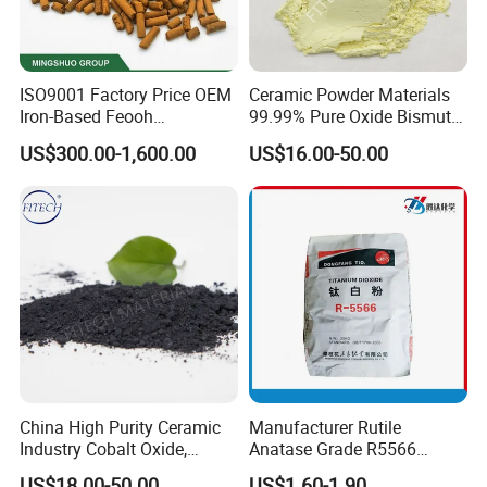
ISO9001 Factory Price OEM
Ceramic Powder Materials
Iron-Based Feooh
99.99% Pure Oxide Bismuth
Desulfurization Agent to
Trioxide Powder Bismuth
US$300.00-1,600.00
US$16.00-50.00
Remove H2s
Oxide
China High Purity Ceramic
Manufacturer Rutile
Industry Cobalt Oxide,
Anatase Grade R5566
Cobalt Tetroxide, Coo,
Dioxide Titanium Price TiO2
US$18.00-50.00
US$1.60-1.90