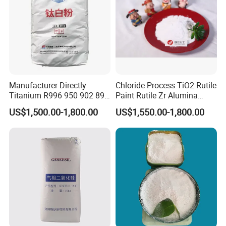
Manufacturer Directly
Chloride Process TiO2 Rutile
Titanium R996 950 902 896
Paint Rutile Zr Alumina
886 838 510 350 298 258
Silica Coated Titanium
US$1,500.00-1,800.00
US$1,550.00-1,800.00
Tr92 Tr35 R900 R896 R886
Dioxide (R1930)
R878 R818 R706 R215 R-97
910A 991 874 595 215