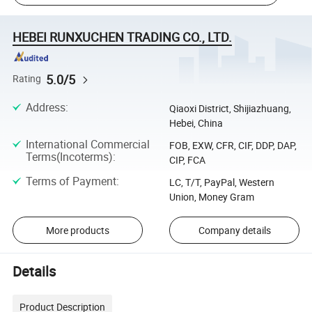
HEBEI RUNXUCHEN TRADING CO., LTD.
5.0/5
Rating
Address
:
Qiaoxi District, Shijiazhuang,
Hebei, China
International Commercial
FOB, EXW, CFR, CIF, DDP, DAP,
Terms(Incoterms)
:
CIP, FCA
Terms of Payment
:
LC, T/T, PayPal, Western
Union, Money Gram
More products
Company details
Details
Product Description