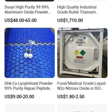
Suoyi High Purity 99.99%
High Quality Industrial
Salmonella; Negative
Aluminum Oxide Powder
Grade Rutile Titanium
E. Coli; 10 cfu/g max
Alumina Al2O3 White
Dioxide R-708 for Plastic
US$48.00-65.00
US$1,710.00
Powder CAS 1344-28-1 on
Industries
S. Aureus; 10 cfu/g max
Sale
Yeast & Moulds; 250 cfu/g max
Sediment Disc; (/25g)Disc 2 max
SKIMMED MILK POWDER
Physical & Chemical Specifications:
• Protein 34.0% min
Ghk-Cu Lyophilized Powder
Food/Medical Grade Liquid
99% Purity Repair Peptide
N2o Nitrous Oxide in ISO
• Lactose 52.0% max
for Skin Care Research
Tank Container
US$9.00-20.00
US$1.80-2.50
• Fat 1.25% max
Copper Peptides
• Ash 8.6% max