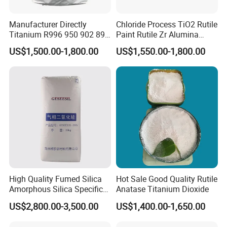
Manufacturer Directly
Chloride Process TiO2 Rutile
Titanium R996 950 902 896
Paint Rutile Zr Alumina
886 838 510 350 298 258
Silica Coated Titanium
US$1,500.00-1,800.00
US$1,550.00-1,800.00
Tr92 Tr35 R900 R896 R886
Dioxide (R1930)
R878 R818 R706 R215 R-97
910A 991 874 595 215
High Quality Fumed Silica
Hot Sale Good Quality Rutile
Amorphous Silica Specific
Anatase Titanium Dioxide
Surface Area 200 for Paints
US$2,800.00-3,500.00
US$1,400.00-1,650.00
and Coatings