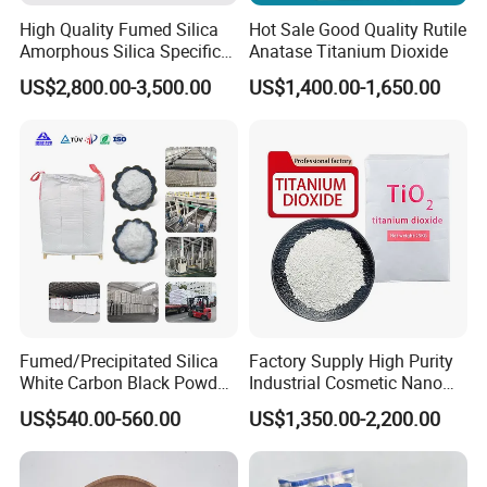
High Quality Fumed Silica
Hot Sale Good Quality Rutile
Amorphous Silica Specific
Anatase Titanium Dioxide
Surface Area 200 for Paints
US$2,800.00-3,500.00
US$1,400.00-1,650.00
and Coatings
Fumed/Precipitated Silica
Factory Supply High Purity
White Carbon Black Powder
Industrial Cosmetic Nano
for Paint
Rutile Anatase TiO2
US$540.00-560.00
US$1,350.00-2,200.00
Pigment Titanium Dioxide
for Eyeshadow and Lipstick
Pigments