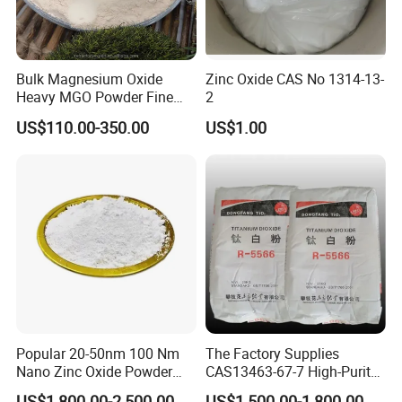
Bulk Magnesium Oxide
Zinc Oxide CAS No 1314-13-
Heavy MGO Powder Fine
2
Grained Chemical
US$110.00-350.00
US$1.00
Popular 20-50nm 100 Nm
The Factory Supplies
Nano Zinc Oxide Powder
CAS13463-67-7 High-Purity
99% Cosmetic Grade Zinc
Anatase/ Rutile Type
US$1,800.00-2,500.00
US$1,500.00-1,800.00