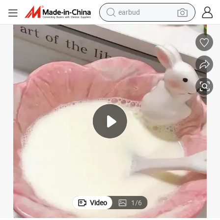
earbud
bluetooth earphone
reagent
perfume
living room sofa
pullover hoody
motorcycle
basketball shoe
Video
1
/
6