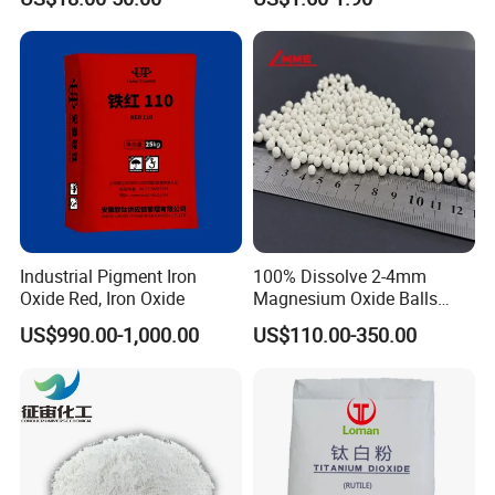
Co3o4
Titanium Dioxide
Industrial Pigment Iron
100% Dissolve 2-4mm
Oxide Red, Iron Oxide
Magnesium Oxide Balls
Used for The Soil
US$990.00-1,000.00
US$110.00-350.00