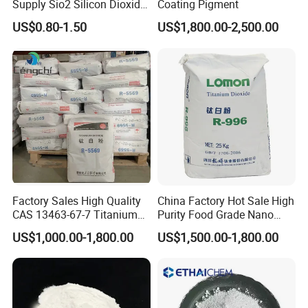
1 mt per IBC Drum
Supply Sio2 Silicon Dioxide
Coating Pigment
Fumed Silica Powder CAS
US$0.80-1.50
US$1,800.00-2,500.00
7631-86-9
20 mt per ISO Tank
Company Profile
As a professional and reliable Food Additives
Factory Sales High Quality
China Factory Hot Sale High
CAS 13463-67-7 Titanium
Purity Food Grade Nano
supplier. Our product includes food additives like
Dioxide TiO2
TiO2
US$1,000.00-1,800.00
US$1,500.00-1,800.00
vitamin c, citric acid, aspartame, sodium benzoate,
xanthan gum and so on.