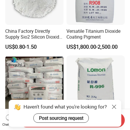
China Factory Directly
Versatile Titanium Dioxide
Supply Sio2 Silicon Dioxide
Coating Pigment
Fumed Silica Powder CAS
US$0.80-1.50
US$1,800.00-2,500.00
7631-86-9
Haven't found what you're looking for?
Post sourcing request
Factory Sales High Quality
China Factory Hot Sale High
Send Inquiry
Chat Now
CAS 13463-67-7 Titanium
Purity Food Grade Nano