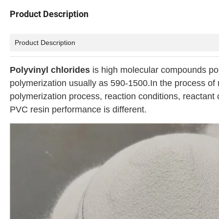
Product Description
Product Description
Polyvinyl chlorides
is high molecular compounds po
polymerization usually as 590-1500.In the process of r
polymerization process, reaction conditions, reactant c
PVC resin performance is different.