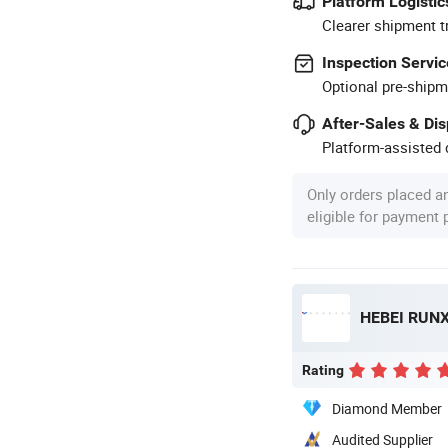
Platform Logistic
Clearer shipment t
Inspection Servic
Optional pre-shipm
After-Sales & Di
Platform-assisted d
Only orders placed a
eligible for payment
HEBEI RUNX
Rating
Diamond Member
Audited Supplier