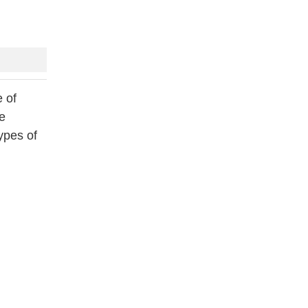
 of
he
ypes of