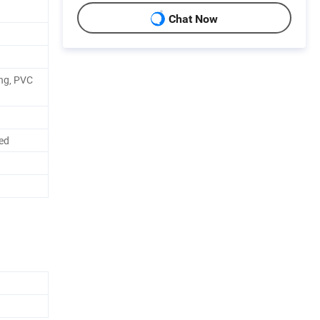
Chat Now
ing, PVC
red