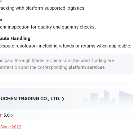
s
racking with platform-supported logistics.
e
ent inspection for quality and quantity checks.
spute Handling
ispute resolution, including refunds or returns when applicable.
nd paid through Made-in-China.com Secured Trading are
 protection and the corresponding
.
platform services
UCHEN TRADING CO., LTD.
5.0
Since 2022