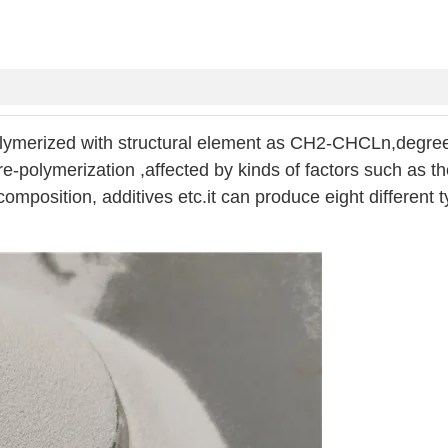
lymerized with structural element as CH2-CHCLn,degree
e-polymerization ,affected by kinds of factors such as t
omposition, additives etc.it can produce eight different t