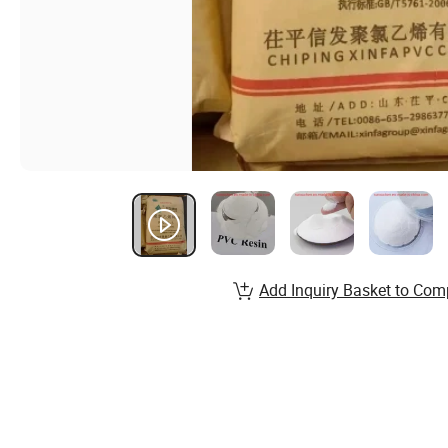
Add Inquiry Basket to Com