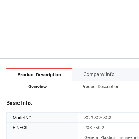
Company Info.
Product Description
Product Description
Overview
Basic Info.
Model NO.
SG 3 SG5 SG8
EINECS
208-750-2
General Plastics, Engineerin