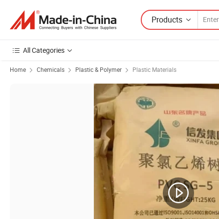
Products
All Categories
Home
Chemicals
Plastic & Polymer
Plastic Materials