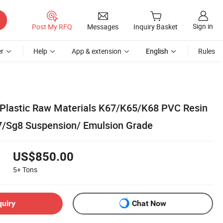
Sign in
Post My RFQ
Messages
Inquiry Basket
r
Help
App & extension
English
Rules
 Plastic Raw Materials K67/K65/K68 PVC Resin
/Sg8 Suspension/ Emulsion Grade
US$850.00
5+
Tons
quiry
Chat Now