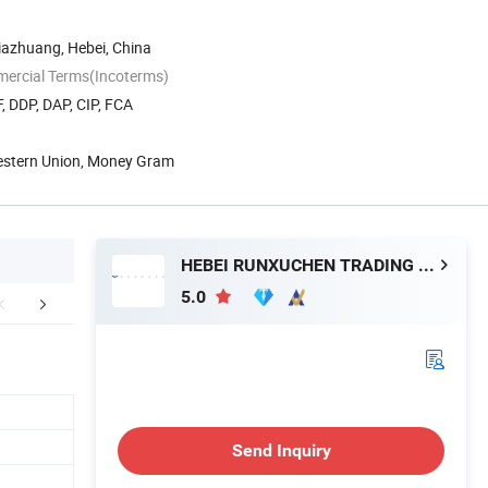
ijiazhuang, Hebei, China
mercial Terms(Incoterms)
, DDP, DAP, CIP, FCA
Western Union, Money Gram
HEBEI RUNXUCHEN TRADING CO., LTD.
5.0
hy choose us
FAQ
Send Inquiry