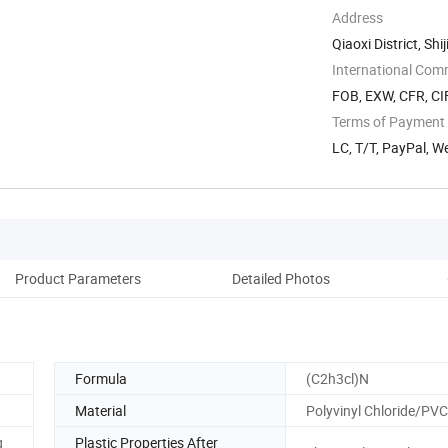
Address
Qiaoxi District, Sh
International Com
FOB, EXW, CFR, CIF
Terms of Payment
LC, T/T, PayPal, 
Product Parameters
Detailed Photos
W
Formula
(C2h3cl)N
Material
Polyvinyl Chloride/PVC
g
Plastic Properties After