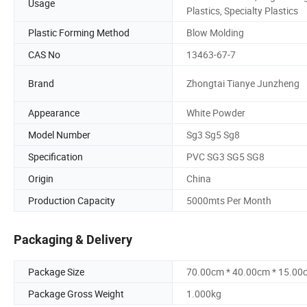
Usage
Plastics, Specialty Plastics
Plastic Forming Method
Blow Molding
CAS No
13463-67-7
Brand
Zhongtai Tianye Junzheng
Appearance
White Powder
Model Number
Sg3 Sg5 Sg8
Specification
PVC SG3 SG5 SG8
Origin
China
Production Capacity
5000mts Per Month
Packaging & Delivery
Package Size
70.00cm * 40.00cm * 15.00
Package Gross Weight
1.000kg