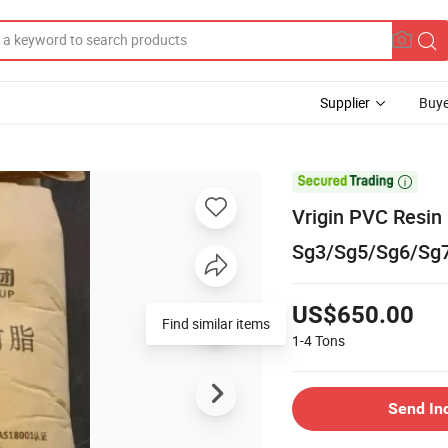
Supplier
Buye

Vrigin PVC Resin
Sg3/Sg5/Sg6/Sg7
US$650.00
Find similar items
1-4
Tons
Send In