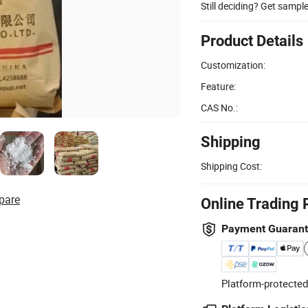
Still deciding? Get sampl
Product Details
Customization:
Feature:
CAS No.:
Shipping
Shipping Cost:
pare
Online Trading 
Payment Guaran
Platform-protected