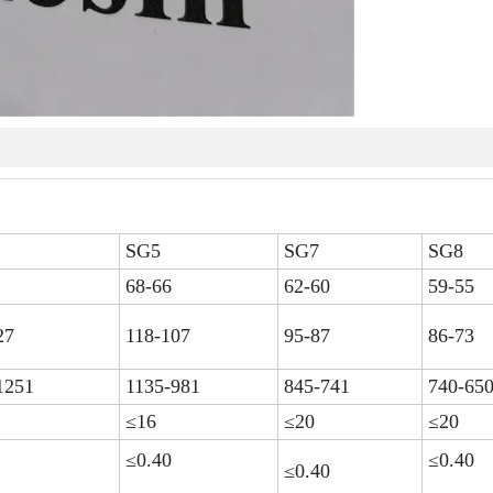
SG5
SG7
SG8
68-66
62-60
59-55
27
118-107
95-87
86-73
1251
1135-981
845-741
740-65
≤16
≤20
≤20
≤0.40
≤0.40
≤0.40