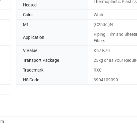
Thermoplastic Plastics
Heated
Color
White
Mf
(C2h3cl)N
Piping, Film and Sheet
Application
Fibers
V Value
K67 K70
Transport Package
25kg or as Your Requi
Trademark
RXC
HS Code
3904109090
cm