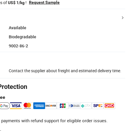
es of
!
Request Sample
US$ 1/kg
Available
Biodegradable
9002-86-2
Contact the supplier about freight and estimated delivery time.
Protection
tee
 payments with refund support for eligible order issues.