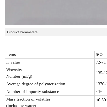
Product Parameters
Items
SG3
K value
72-71
Viscosity
135-1
Number (ml/g)
Average degree of polymerization
1370-
Number of impurity substance
≤16
Mass fraction of volatiles
≤
0.30
(including water)