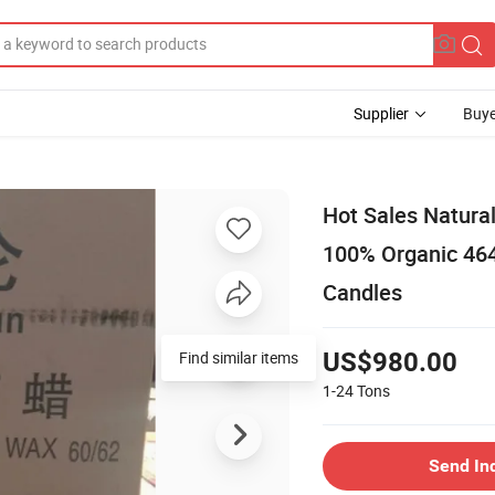
Supplier
Buye
Hot Sales Natura
100% Organic 46
Candles
Find similar items
US$980.00
1-24
Tons
Send In