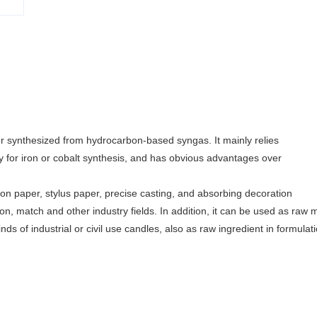
 synthesized from hydrocarbon-based syngas. It mainly relies
y for iron or cobalt synthesis, and has obvious advantages over
on paper, stylus paper, precise casting, and absorbing decoration
ayon, match and other industry fields. In addition, it can be used as raw m
nds of industrial or civil use candles, also as raw ingredient in formulat