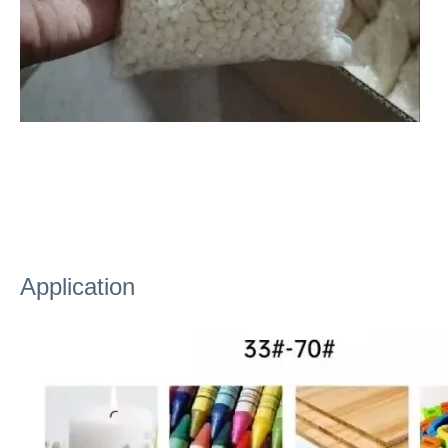
Application