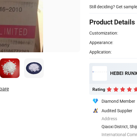
Still deciding? Get sampl
Product Details
Customization:
Appearance:
Application:
HEBEI RUNX
pare
Rating
Diamond Member
Audited Supplier
Address
Qiaoxi District, Sh
International Com