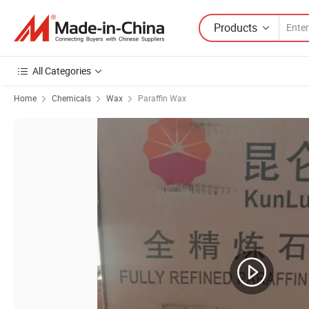
Products
All Categories
Home
Chemicals
Wax
Paraffin Wax