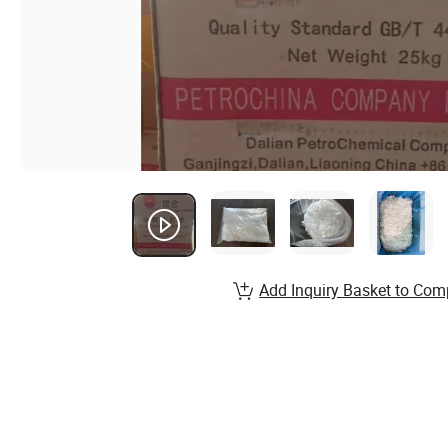
Add Inquiry Basket to Com