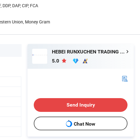
, DDP, DAP, CIP, FCA
Western Union, Money Gram
HEBEI RUNXUCHEN TRADING CO., LTD.
5.0
Send Inquiry
Chat Now