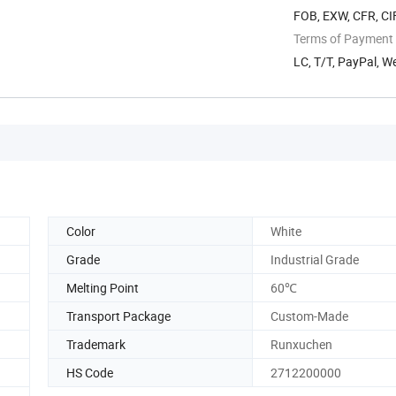
FOB, EXW, CFR, CIF
Terms of Payment
LC, T/T, PayPal, 
Color
White
Grade
Industrial Grade
Melting Point
60℃
Transport Package
Custom-Made
Trademark
Runxuchen
HS Code
2712200000