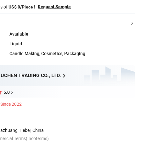
es of
!
Request Sample
US$ 0/Piece
Available
Liquid
Candle Making, Cosmetics, Packaging
UCHEN TRADING CO., LTD.
5.0
Since 2022
ijiazhuang, Hebei, China
mercial Terms(Incoterms)