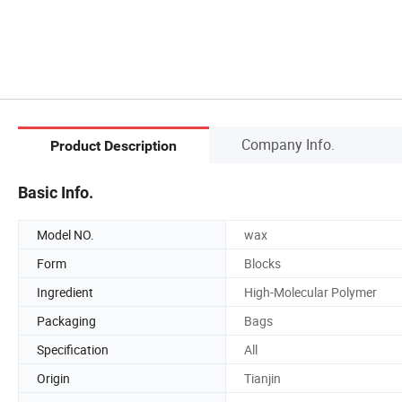
Company Info.
Product Description
Basic Info.
Model NO.
wax
Form
Blocks
Ingredient
High-Molecular Polymer
Packaging
Bags
Specification
All
Origin
Tianjin