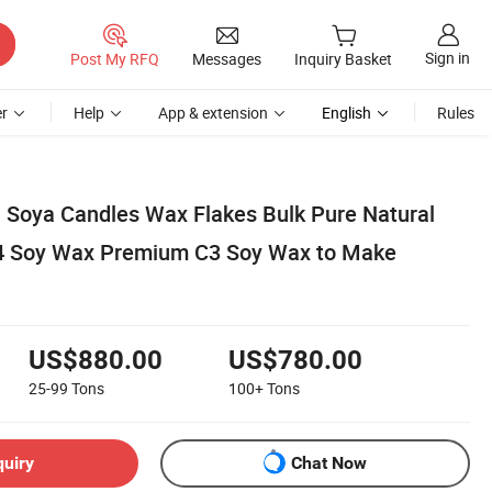
Sign in
Post My RFQ
Messages
Inquiry Basket
r
Help
App & extension
English
Rules
l Soya Candles Wax Flakes Bulk Pure Natural
4 Soy Wax Premium C3 Soy Wax to Make
US$880.00
US$780.00
25-99
Tons
100+
Tons
quiry
Chat Now