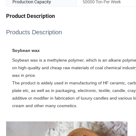
Production Capacity
50000 Ton Per Week
Product Description
Products Description
Soybean wax
Soybean wax is a methylene polymer, which is an alkane polymer
on high-quality and cheap raw materials of coal chemical industr
wax in price.
The product is widely used in manufacturing of HF ceramic, carb
plate etc, as well as in packaging, electronic, textile, candle, cr
additive or modifier in fabrication of luxury candles and various ki
cream and other many cosmetics.