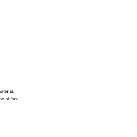
aterial,
ion of face