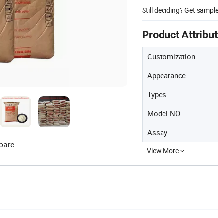
Still deciding? Get sampl
Product Attribu
Customization
Appearance
Types
Model NO.
Assay
pare
View More