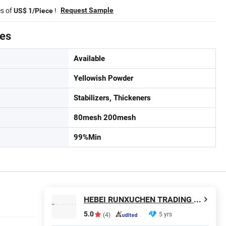
es of
!
Request Sample
US$ 1/Piece
tes
Available
Yellowish Powder
Stabilizers, Thickeners
80mesh 200mesh
99%Min
HEBEI RUNXUCHEN TRADING CO., LTD.
5.0
5 yrs
(4)