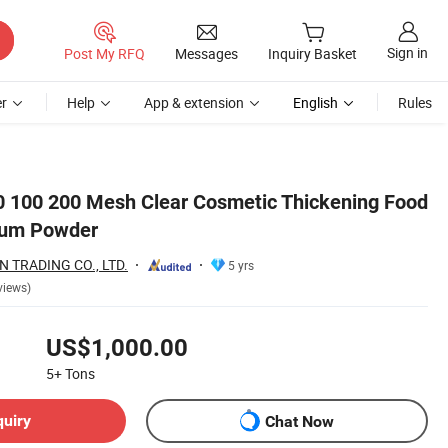
Sign in
Post My RFQ
Messages
Inquiry Basket
r
Help
App & extension
English
Rules
 100 200 Mesh Clear Cosmetic Thickening Food
Gum Powder
 TRADING CO., LTD.
5 yrs
views)
US$1,000.00
5+
Tons
quiry
Chat Now