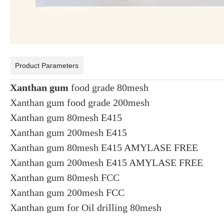
Product Parameters
Xanthan gum
food grade 80mesh
Xanthan gum food grade 200mesh
Xanthan gum 80mesh E415
Xanthan gum 200mesh E415
Xanthan gum 80mesh E415 AMYLASE FREE
Xanthan gum 200mesh E415 AMYLASE FREE
Xanthan gum 80mesh FCC
Xanthan gum 200mesh FCC
Xanthan gum for Oil drilling 80mesh