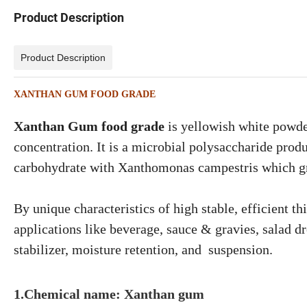
Product Description
Product Description
XANTHAN GUM FOOD GRADE
Xanthan Gum food grade
is yellowish white powder
concentration. It is a microbial polysaccharide prod
carbohydrate with Xanthomonas campestris which gr
By unique characteristics of high stable, efficient 
applications like beverage, sauce & gravies, salad dr
stabilizer, moisture retention, and suspension.
1.Chemical name: Xanthan gum