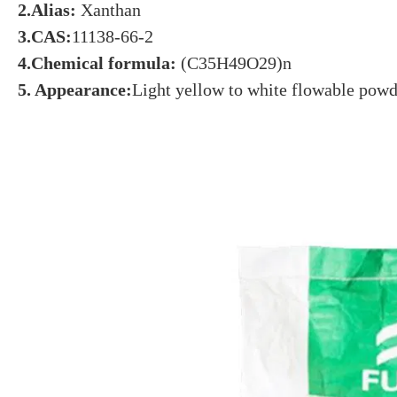
2.Alias:
Xanthan
3.CAS:
11138-66-2
4.Chemical formula:
(C35H49O29)n
5. Appearance:
Light yellow to white flowable powd