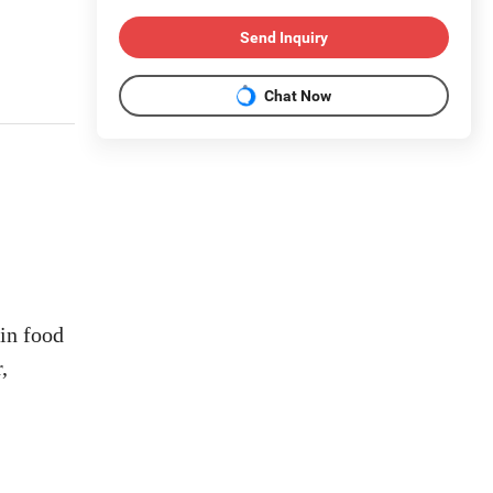
Send Inquiry
Chat Now
 in food
,