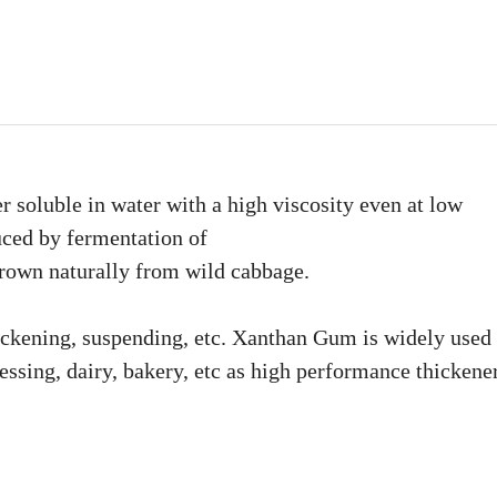
 soluble in water with a high viscosity even at low
uced by fermentation of
own naturally from wild cabbage.
thickening, suspending, etc. Xanthan Gum is widely used
essing, dairy, bakery, etc as high performance thickener