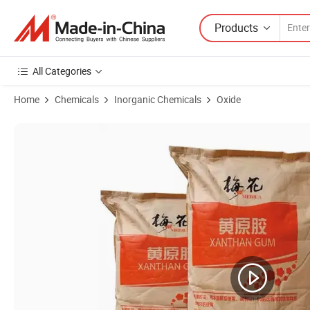
Products
All Categories
Home
Chemicals
Inorganic Chemicals
Oxide
Product Images of Fufeng Meihua 80 100 200 Mesh Clear Cosmetic