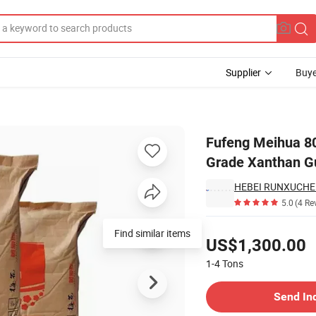
Supplier
Buye
 Thickening Food Grade Xanthan Gum Powder
Fufeng Meihua 80
Grade Xanthan 
HEBEI RUNXUCHEN
5.0
(4 Re
Pricing
Find similar items
US$1,300.00
1-4
Tons
Contact Supplier
Send In