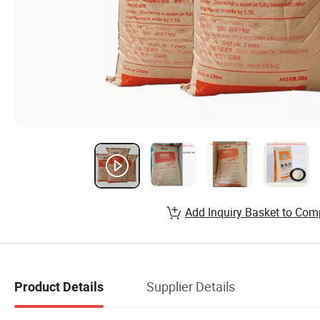
Add Inquiry Basket to Com
Supplier Details
Product Details