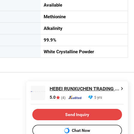
Available
Methionine
Alkalinity
99.9%
White Crystalline Powder
HEBEI RUNXUCHEN TRADING CO., LTD.
5.0
5 yrs
(4)
Send Inquiry
Chat Now