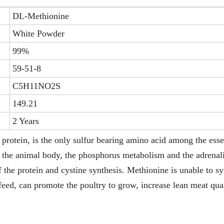
DL-Methionine
White Powder
99%
59-51-8
C5H11NO2S
149.21
2 Years
protein, is the only sulfur bearing amino acid among the esse
or the animal body, the phosphorus metabolism and the adrenal
of the protein and cystine synthesis. Methionine is unable to s
 feed, can promote the poultry to grow, increase lean meat qua