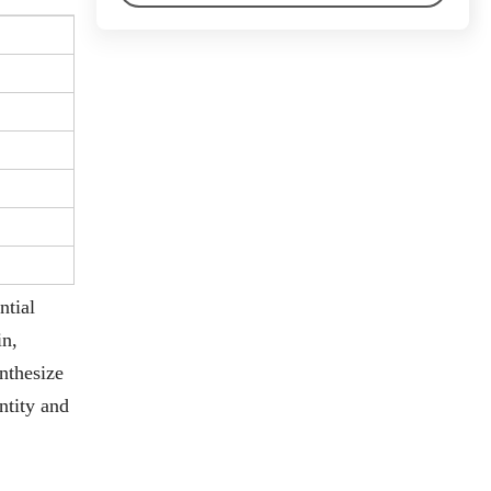
ntial
in,
ynthesize
ntity and