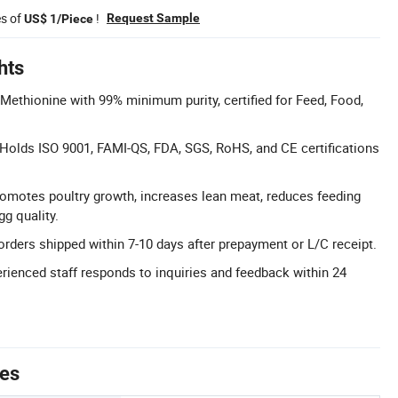
es of
!
Request Sample
US$ 1/Piece
hts
-Methionine with 99% minimum purity, certified for Feed, Food,
: Holds ISO 9001, FAMI-QS, FDA, SGS, RoHS, and CE certifications
omotes poultry growth, increases lean meat, reduces feeding
g quality.
orders shipped within 7-10 days after prepayment or L/C receipt.
rienced staff responds to inquiries and feedback within 24
tes