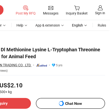
Sign in
Post My RFQ
Messages
Inquiry Basket
r
Help
App & extension
English
Rules
 Dl Methionine Lysine L-Tryptophan Threonine
 for Animal Feed
 TRADING CO., LTD.
5 yrs
views)
US$2.10
500+
kg
quiry
Chat Now