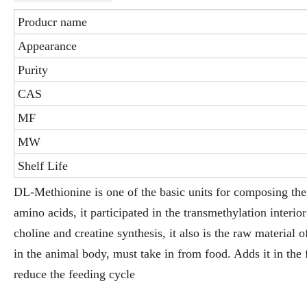
Producr name
Appearance
Purity
CAS
MF
MW
Shelf Life
DL-Methionine is one of the basic units for composing the 
amino acids, it participated in the transmethylation interi
choline and creatine synthesis, it also is the raw material 
in the animal body, must take in from food. Adds it in the
reduce the feeding cycle