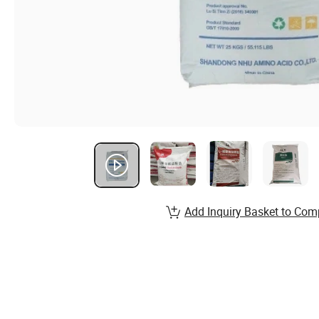
Add Inquiry Basket to Com