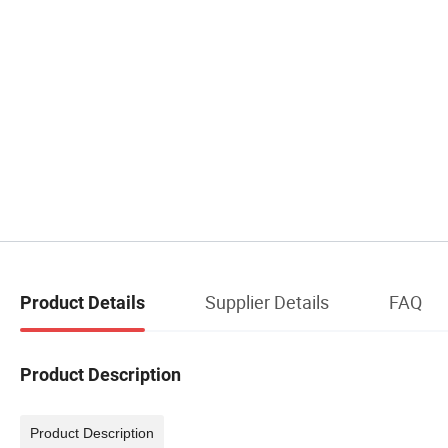
Supplier Details
FAQ
Product Details
Product Description
Product Description