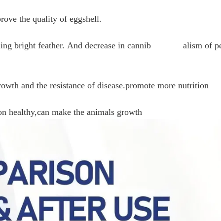
prove the quality of eggshell.
taining bright feather. And decrease in cannib alism of p
rowth and the resistance of disease.promote more nutrition
ion healthy,can make the animals growth