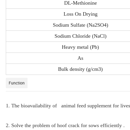
DL-Methionine
Loss On Drying
Sodium Sulfate (Na2SO4)
Sodium Chloride (NaCl)
Heavy metal (Pb)
As
Bulk density (g/cm3)
Function
1. The bioavailability of animal feed supplement for livest
2. Solve the problem of hoof crack for sows efficiently .