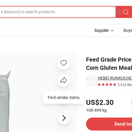
Supplier
Buye
an Threonine Corn Gluten Meal for Animal Feed
Feed Grade Price
Corn Gluten Meal
HEBEI RUNXUCHEN
5.0
(4 Re
Pricing
US$2.30
100-499
kg
Contact Supplier
Send In