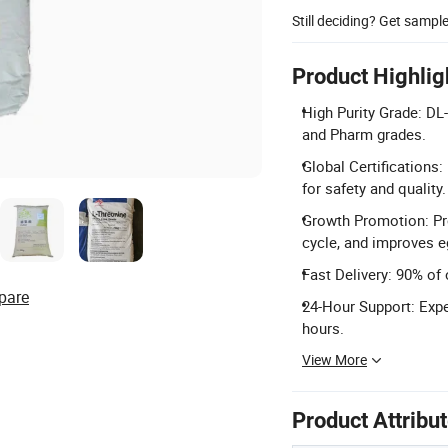
Still deciding? Get sampl
Product Highlig
High Purity Grade: DL
and Pharm grades.
Global Certifications
for safety and quality.
Growth Promotion: Pr
cycle, and improves eg
Fast Delivery: 90% of 
pare
24-Hour Support: Expe
hours.
View More
Product Attribu