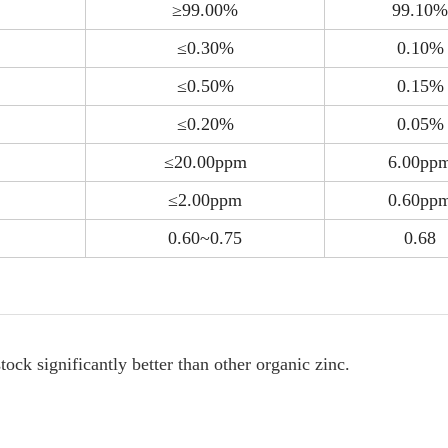
≥99.00%
99.10%
≤0.30%
0.10%
≤0.50%
0.15%
≤0.20%
0.05%
≤20.00ppm
6.00pp
≤2.00ppm
0.60pp
0.60~0.75
0.68
ock significantly better than other organic zinc.