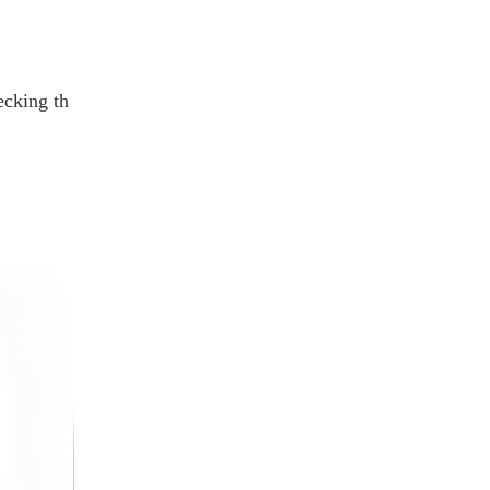
ecking th