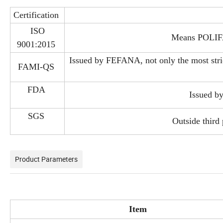
Certification
ISO
Means POLIFAR
9001:2015
Issued by FEFANA, not only the most strict
FAMI-QS
FDA
Issued b
SGS
Outside third 
Product Parameters
Item