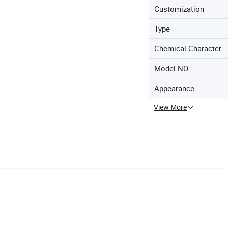
Customization
Type
Chemical Character
Model NO.
Appearance
View More