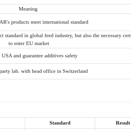
Meaning
's products meet international standard
 standard in global feed industry, but also the necessary cert
to enter EU market
y USA and guarantee additives safety
party lab. with head office in Switzerland
Standard
Result