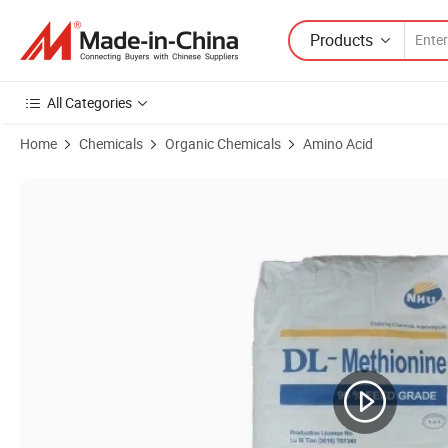
Products
All Categories
Home
Chemicals
Organic Chemicals
Amino Acid
Product Images of Feed Grade Price Dl Methionine Lysine L-Tryptoph