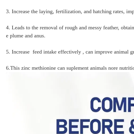
3. Increase the laying, fertilization, and hatching rates, im
4. Leads to the removal of rough and messy feather, ob
e plume and anus.
5. Increase feed intake effectively , can improve animal g
6.This zinc methionine can suplement animals nore nutrit