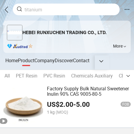
HEBEI RUNXUCHEN TRADING CO., LTD.
More
Home
Product
Company
Discover
Contact
All
PET Resin
PVC Resin
Chemicals Auxiliary
Chemic
Factory Supply Bulk Natural Sweetener
Inulin 90% CAS 9005-80-5
US$
2.00
-
5.00
FOB
1 kg
(MOQ)