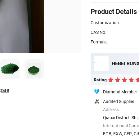
Product Details
Customization:
CAS No.:
Formula:
HEBEI RUNX
Rating
pare
Diamond Member
Audited Supplier
Address
Qiaoxi District, Sh
International Com
FOB, EXW, CFR, CIF