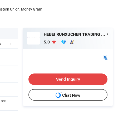
Western Union, Money Gram
HEBEI RUNXUCHEN TRADING CO., LTD.
5.0
Send Inquiry
Chat Now
tron