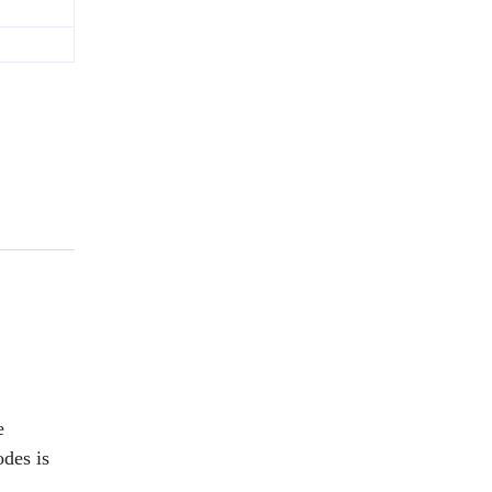
e
odes is