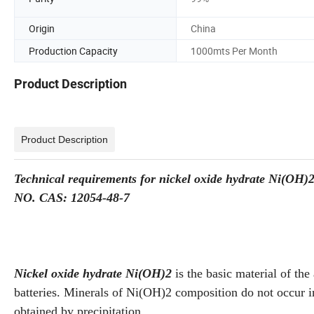
Origin
China
Production Capacity
1000mts Per Month
Product Description
Product Description
Technical requirements for nickel oxide hydrate Ni(OH)
NO. CAS: 12054-48-7
Nickel oxide hydrate Ni(OH)2
is the basic material of the
batteries. Minerals of Ni(OH)2 composition do not occur in
obtained by precipitation