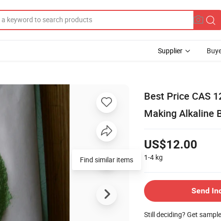
Supplier
Buye
Best Price CAS 12
Making Alkaline B
US$12.00
1-4
kg
Find similar items
Send In
Still deciding? Get sampl