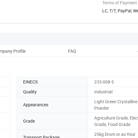
Terms of Payment
LC, T/T, PayPal, 
mpany Profile
FAQ
EINECS
235-008-5
Quality
Industrial
Light Green Crystalline
Appearances
Powder
Agriculture Grade, Elec
Grade
Grade, Food Grade
25kg Drum or as Your
Transport Package