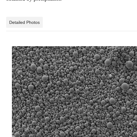
Detailed Photos