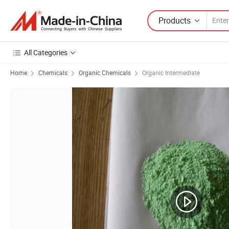
Products
All Categories
Home
Chemicals
Organic Chemicals
Organic Intermediate