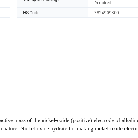
Required
HS Code
3824909300
2
 active mass of the nickel-oxide (positive) electrode of alkalin
 nature. Nickel oxide hydrate for making nickel-oxide electr