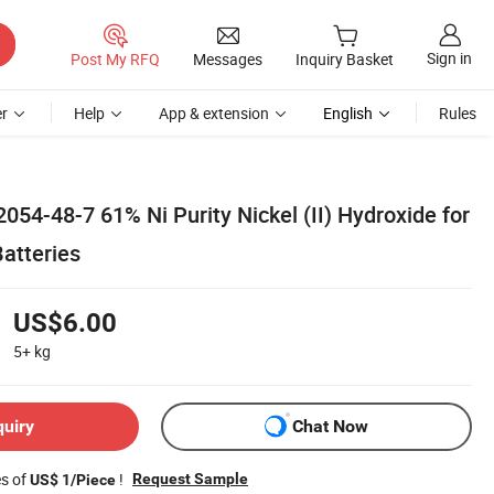
Sign in
Post My RFQ
Messages
Inquiry Basket
r
Help
App & extension
English
Rules
054-48-7 61% Ni Purity Nickel (II) Hydroxide for
atteries
US$6.00
5+
kg
quiry
Chat Now
es of
!
Request Sample
US$ 1/Piece