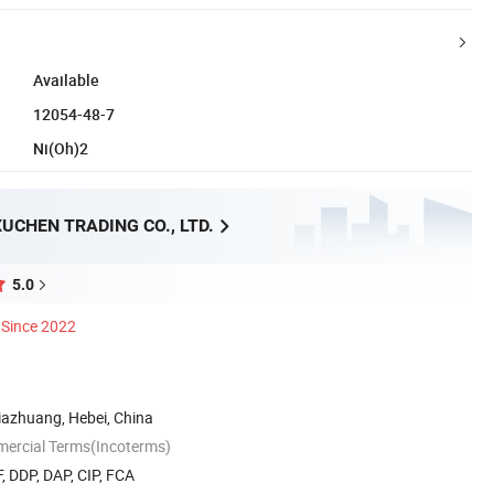
Available
12054-48-7
Ni(Oh)2
UCHEN TRADING CO., LTD.
5.0
Since 2022
ijiazhuang, Hebei, China
mercial Terms(Incoterms)
, DDP, DAP, CIP, FCA