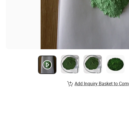
Add Inquiry Basket to Com