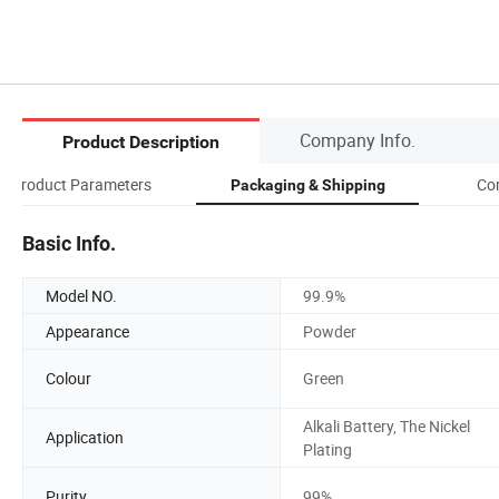
Company Info.
Product Description
Product Parameters
Co
Packaging & Shipping
Basic Info.
Model NO.
99.9%
Appearance
Powder
Colour
Green
Alkali Battery, The Nickel
Application
Plating
Purity
99%