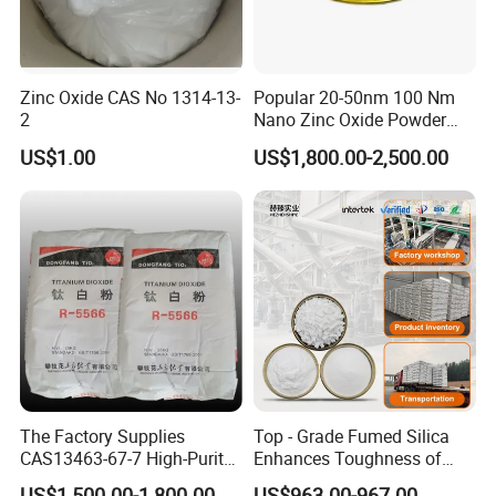
Zinc Oxide CAS No 1314-13-
Popular 20-50nm 100 Nm
2
Nano Zinc Oxide Powder
99% Cosmetic Grade Zinc
US$1.00
US$1,800.00-2,500.00
Oxide ZnO
The Factory Supplies
Top - Grade Fumed Silica
Certifications
CAS13463-67-7 High-Purity
Enhances Toughness of
Anatase/ Rutile Type
Golf Clubs
US$1,500.00-1,800.00
US$963.00-967.00