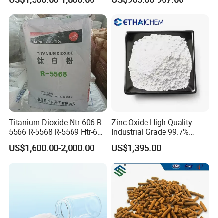
Titanium Dioxide (TiO2)
Titanium Dioxide Ntr-606 R-
Zinc Oxide High Quality
5566 R-5568 R-5569 Htr-616
Industrial Grade 99.7%
Jlr-221 Htr-628
Purity
Company Profile
US$1,600.00-2,000.00
US$1,395.00
our company is a large comprehensive enterprise, it is
engaged in the R & D, production,sales trade for
chemical industry. We have been in this line for almost
20 years. Our facilities areworld advanced, like the