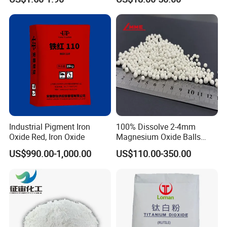
Titanium Dioxide
Co3o4
Industrial Pigment Iron
100% Dissolve 2-4mm
Oxide Red, Iron Oxide
Magnesium Oxide Balls
Used for The Soil
US$990.00-1,000.00
US$110.00-350.00