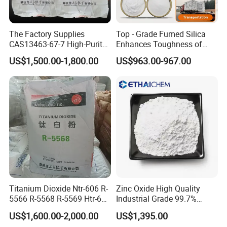
The Factory Supplies
Top - Grade Fumed Silica
CAS13463-67-7 High-Purity
Enhances Toughness of
Anatase/ Rutile Type
Golf Clubs
US$1,500.00-1,800.00
US$963.00-967.00
Titanium Dioxide (TiO2)
Titanium Dioxide Ntr-606 R-
Zinc Oxide High Quality
5566 R-5568 R-5569 Htr-616
Industrial Grade 99.7%
Jlr-221 Htr-628
Purity
US$1,600.00-2,000.00
US$1,395.00