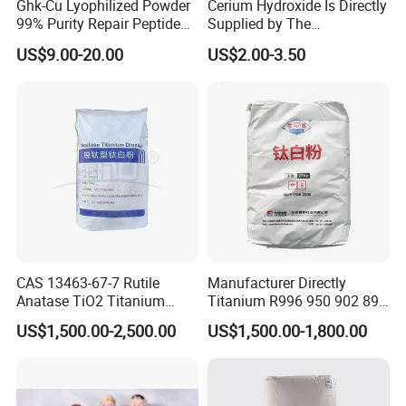
Ghk-Cu Lyophilized Powder
Cerium Hydroxide Is Directly
99% Purity Repair Peptide
Supplied by The
for Skin Care Research
Manufacturer with
US$9.00-20.00
US$2.00-3.50
Copper Peptides
Favorable Prices
Service:
We can make the packaging, customize the bag, design
the label, and use the customer's own brand according
to the customer's request. All the requirements of the
customer will be done do our best.
CAS 13463-67-7 Rutile
Manufacturer Directly
Anatase TiO2 Titanium
Titanium R996 950 902 896
Dioxide for Painting
886 838 510 350 298 258
Good service:
US$1,500.00-2,500.00
US$1,500.00-1,800.00
Tr92 Tr35 R900 R896 R886
-All your messages and emails will be answered in 24
R878 R818 R706 R215 R-97
910A 991 874 595 215
hours.