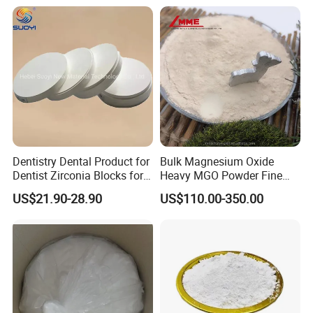
Magnesium Oxide Food
Grade Magnesium Oxide
Heavy 98% 99%
Manufacturer
Dentistry Dental Product for
Bulk Magnesium Oxide
Dentist Zirconia Blocks for
Heavy MGO Powder Fine
Open System
Grained Chemical
US$21.90-28.90
US$110.00-350.00