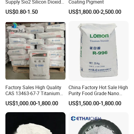
Supply Sio2 Silicon Dioxide
Coating Pigment
Fumed Silica Powder CAS
US$0.80-1.50
US$1,800.00-2,500.00
7631-86-9
Factory Sales High Quality
China Factory Hot Sale High
CAS 13463-67-7 Titanium
Purity Food Grade Nano
Dioxide TiO2
TiO2
US$1,000.00-1,800.00
US$1,500.00-1,800.00