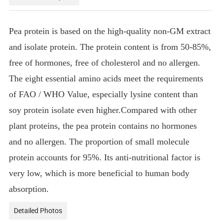
Pea protein is based on the high-quality non-GM extract
and isolate protein. The protein content is from 50-85%,
free of hormones, free of cholesterol and no allergen.
The eight essential amino acids meet the requirements
of FAO / WHO Value, especially lysine content than
soy protein isolate even higher.Compared with other
plant proteins, the pea protein contains no hormones
and no allergen. The proportion of small molecule
protein accounts for 95%. Its anti-nutritional factor is
very low, which is more beneficial to human body
absorption.
Detailed Photos