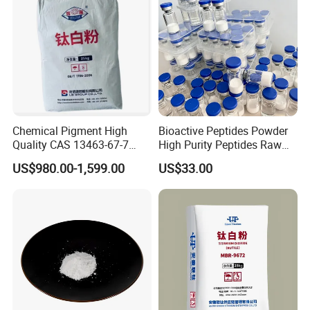
Chemical Pigment High
Bioactive Peptides Powder
Quality CAS 13463-67-7
High Purity Peptides Raw
Anatase Titanium Dioxide
Material Supplier
US$980.00-1,599.00
US$33.00
TiO2