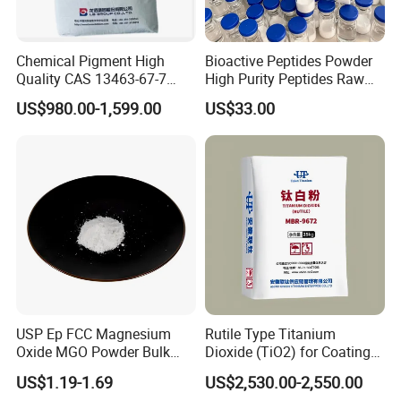
Chemical Pigment High
Bioactive Peptides Powder
Quality CAS 13463-67-7
High Purity Peptides Raw
Anatase Titanium Dioxide
Material Supplier
US$980.00-1,599.00
US$33.00
TiO2
USP Ep FCC Magnesium
Rutile Type Titanium
Oxide MGO Powder Bulk
Dioxide (TiO2) for Coatings,
Magnesium Oxide Light
Paintingsmbr9672
US$1.19-1.69
US$2,530.00-2,550.00
Price Pharma Grade