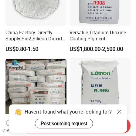
China Factory Directly
Versatile Titanium Dioxide
Supply Sio2 Silicon Dioxide
Coating Pigment
Fumed Silica Powder CAS
US$0.80-1.50
US$1,800.00-2,500.00
7631-86-9
Haven't found what you're looking for?
Post sourcing request
Factory Sales High Quality
China Factory Hot Sale High
Send Inquiry
Chat Now
CAS 13463-67-7 Titanium
Purity Food Grade Nano