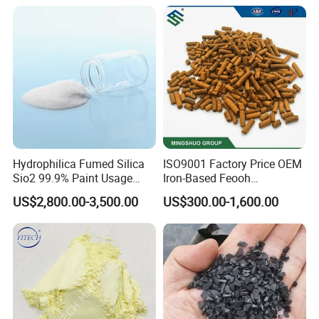
Hydrophilica Fumed Silica
ISO9001 Factory Price OEM
Sio2 99.9% Paint Usage
Iron-Based Feooh
CAS No 7631-86-9 Fumed
Desulfurization Agent to
US$2,800.00-3,500.00
US$300.00-1,600.00
Silica
Remove H2s