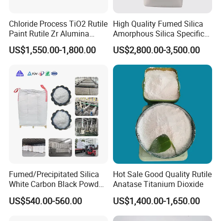
Chloride Process TiO2 Rutile
High Quality Fumed Silica
Paint Rutile Zr Alumina
Amorphous Silica Specific
Silica Coated Titanium
Surface Area 200 for Paints
US$1,550.00-1,800.00
US$2,800.00-3,500.00
Dioxide (R1930)
and Coatings
Fumed/Precipitated Silica
Hot Sale Good Quality Rutile
White Carbon Black Powder
Anatase Titanium Dioxide
for Paint
US$540.00-560.00
US$1,400.00-1,650.00