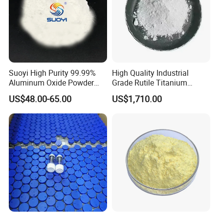
Suoyi High Purity 99.99%
High Quality Industrial
Aluminum Oxide Powder
Grade Rutile Titanium
Alumina Al2O3 White
Dioxide R-708 for Plastic
US$48.00-65.00
US$1,710.00
Powder CAS 1344-28-1 on
Industries
Sale