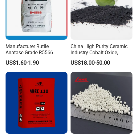
Manufacturer Rutile
China High Purity Ceramic
Anatase Grade R5566
Industry Cobalt Oxide,
Dioxide Titanium Price TiO2
Cobalt Tetroxide, Coo,
US$1.60-1.90
US$18.00-50.00
Titanium Dioxide
Co3o4