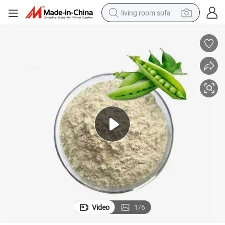
living room sofa
human hair wig
dirt bike
pullover hoody
powder
electric motorcycle
electric car
alloy wheel
Video
1
/
6