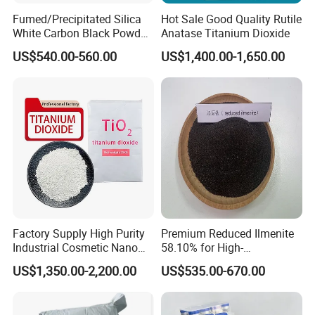
A: Yes, sure. Welcome to show us your design bag.
Fumed/Precipitated Silica
Hot Sale Good Quality Rutile
White Carbon Black Powder
Anatase Titanium Dioxide
for Paint
US$540.00-560.00
US$1,400.00-1,650.00
Q4. What is your sample policy?
A: For sample it is free, but the freight cost is on
customer's side.
Q5: Do you have distributors in our country?
A: We are looking for distributors all over the world.
Factory Supply High Purity
Premium Reduced Ilmenite
Industrial Cosmetic Nano
58.10% for High-
Rutile Anatase TiO2
Temperature Ceramic
US$1,350.00-2,200.00
US$535.00-670.00
Pigment Titanium Dioxide
Manufacturing
for Eyeshadow and Lipstick
Pigments