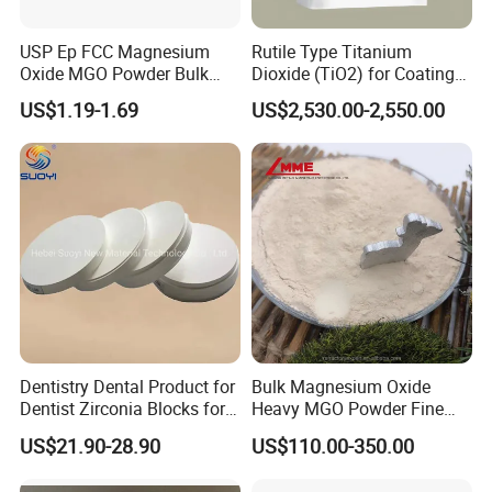
USP Ep FCC Magnesium
Rutile Type Titanium
Oxide MGO Powder Bulk
Dioxide (TiO2) for Coatings,
Magnesium Oxide Light
Paintingsmbr9672
US$1.19-1.69
US$2,530.00-2,550.00
Price Pharma Grade
Magnesium Oxide Food
Grade Magnesium Oxide
Heavy 98% 99%
Manufacturer
Dentistry Dental Product for
Bulk Magnesium Oxide
Dentist Zirconia Blocks for
Heavy MGO Powder Fine
Open System
Grained Chemical
US$21.90-28.90
US$110.00-350.00