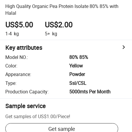
High Quality Organic Pea Protein Isolate 80% 85% with
Halal
US$5.00
US$2.00
1-4
kg
5+
kg
Key attributes
Model NO.
:
80% 85%
Color
:
Yellow
Appearance
:
Powder
Type
:
Ssl/CSL
Production Capacity
:
5000mts Per Month
Sample service
Get samples of
US$1.00
/
Piece
!
Get sample