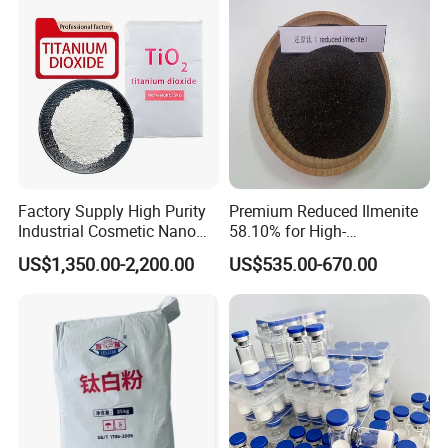
Factory Supply High Purity
Premium Reduced Ilmenite
Industrial Cosmetic Nano
58.10% for High-
Rutile Anatase TiO2
Temperature Ceramic
US$1,350.00-2,200.00
US$535.00-670.00
Pigment Titanium Dioxide
Manufacturing
for Eyeshadow and Lipstick
Pigments
Packaging & Shipping