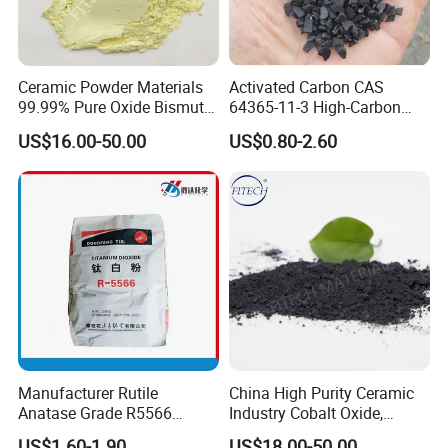
Ceramic Powder Materials
Activated Carbon CAS
99.99% Pure Oxide Bismuth
64365-11-3 High-Carbon
Trioxide Powder Bismuth
Bottom Price Strong
US$16.00-50.00
US$0.80-2.60
Oxide
Absorbility
Manufacturer Rutile
China High Purity Ceramic
Anatase Grade R5566
Industry Cobalt Oxide,
Dioxide Titanium Price TiO2
Cobalt Tetroxide, Coo,
US$1.60-1.90
US$18.00-50.00