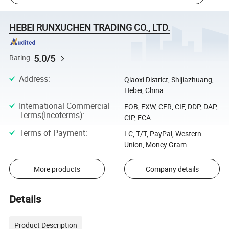
HEBEI RUNXUCHEN TRADING CO., LTD.
5.0/5
Rating
Address
:
Qiaoxi District, Shijiazhuang,
Hebei, China
International Commercial
FOB, EXW, CFR, CIF, DDP, DAP,
Terms(Incoterms)
:
CIP, FCA
Terms of Payment
:
LC, T/T, PayPal, Western
Union, Money Gram
More products
Company details
Details
Product Description