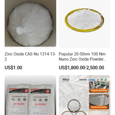
Zinc Oxide CAS No 1314-13-
Popular 20-50nm 100 Nm
2
Nano Zinc Oxide Powder
99% Cosmetic Grade Zinc
US$1.00
US$1,800.00-2,500.00
Oxide ZnO