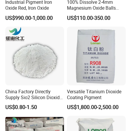
Industrial Pigment Iron
100% Dissolve 2-4mm
Oxide Red, Iron Oxide
Magnesium Oxide Balls
Used for The Soil
US$990.00-1,000.00
US$110.00-350.00
China Factory Directly
Versatile Titanium Dioxide
Supply Sio2 Silicon Dioxide
Coating Pigment
Product Parameters
Fumed Silica Powder CAS
US$0.80-1.50
US$1,800.00-2,500.00
7631-86-9
Results
Testing Items
Specifications
Light yellow
Color
Pale yellow or milky white