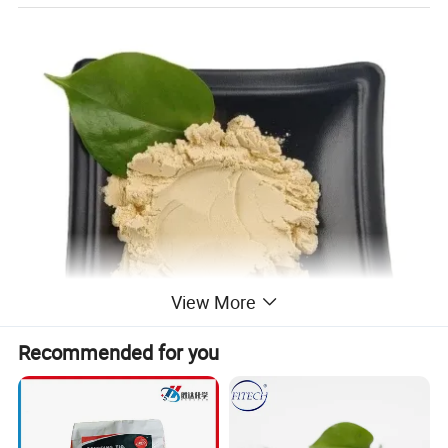
View More
Recommended for you