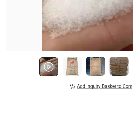
Add Inquiry Basket to Com