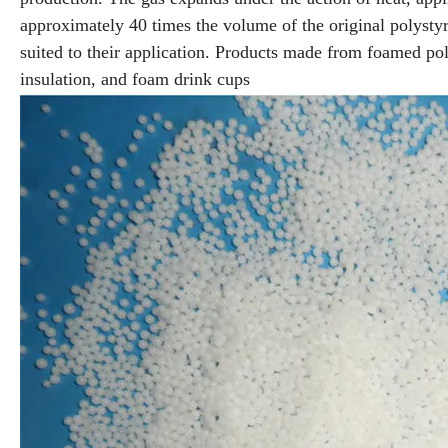
approximately 40 times the volume of the original polyst
suited to their application. Products made from foamed pol
insulation, and foam drink cups