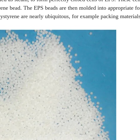
yrene bead. The EPS beads are then molded into appropriate f
ystyrene are nearly ubiquitous, for example packing materials