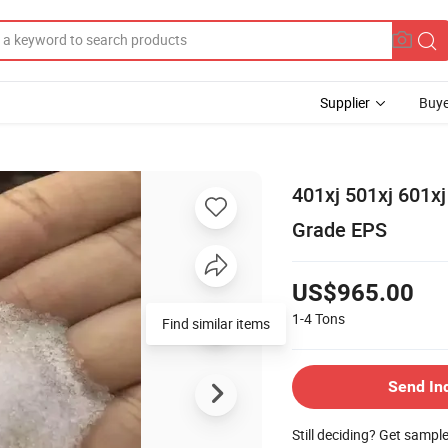
Supplier
Buye
401xj 501xj 601x
Grade EPS
US$965.00
1-4
Tons
Send In
Still deciding? Get sampl