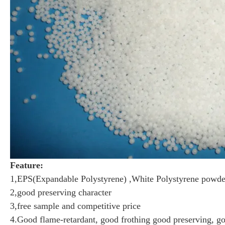
Feature:
1,EPS(Expandable Polystyrene) ,White Polystyrene powd
2,good preserving character
3,free sample and competitive price
4.Good flame-retardant, good frothing good preserving, g