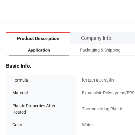
Company Info.
Product Description
Packaging & Shipping
Application
Basic Info.
Formula
[CH2CH(C6h5)]N
Material
Expansible Polystyrene/EPS
Plastic Properties After
Thermosetting Plastic
Heated
Color
White