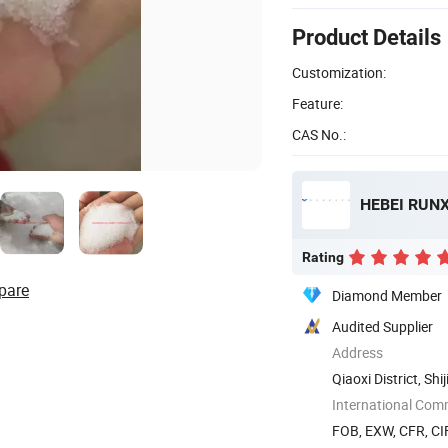
Product Details
Customization:
Feature:
CAS No.:
HEBEI RUNX
Rating
pare
Diamond Member
Audited Supplier
Address
Qiaoxi District, Sh
International Com
FOB, EXW, CFR, CIF