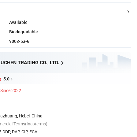
Available
Biodegradable
9003-53-6
UCHEN TRADING CO., LTD.
5.0
Since 2022
ijiazhuang, Hebei, China
mercial Terms(Incoterms)
, DDP, DAP, CIP, FCA