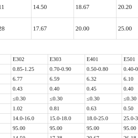
11
14.50
18.67
20.20
28
17.67
20.00
25.00
E302
E303
E401
E501
0.85-1.25
0.70-0.90
0.50-0.80
0.40-0
6.77
6.59
6.32
6.10
0.43
0.40
0.45
0.40
≤0.30
≤0.30
≤0.30
≤0.30
1.02
0.81
0.63
0.50
14.0-16.0
15.0-18.0
18.0-25.0
25.0-3
95.00
95.00
95.00
95.00