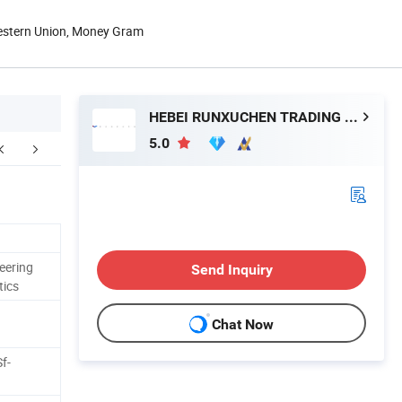
Western Union, Money Gram
HEBEI RUNXUCHEN TRADING CO., LTD.
5.0
eering
Send Inquiry
tics
Chat Now
f-