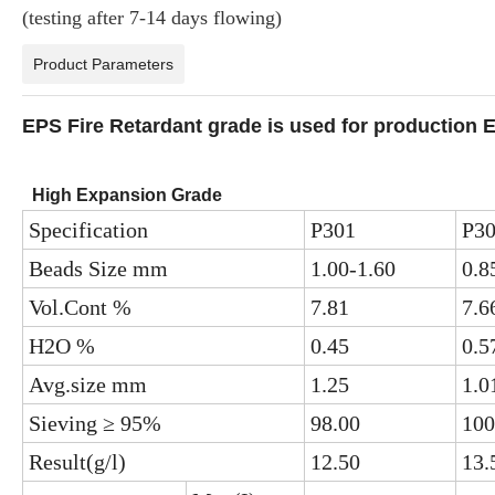
(testing after 7-14 days flowing)
Product Parameters
EPS Fire Retardant grade is used for production E
High Expansion Grade
Specification
P301
P3
Beads Size mm
1.00-1.60
0.8
Vol.Cont %
7.81
7.6
H2O %
0.45
0.5
Avg.size mm
1.25
1.0
Sieving ≥ 95%
98.00
100
Result(g/l)
12.50
13.