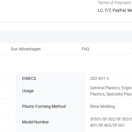
Terms of Payment
LC, T/T, PayPal, 
Our Advantages
FAQ
EINECS
202-851-5
General Plastics, Engin
Usage
Plastics, Specialty Plas
Plastic Forming Method
Blow Molding
Sf301/Sf-302/Sf-303/S
Model Number
401/Sf-402/Sf-501