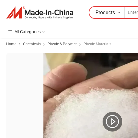
Products
All Categories
Home
Chemicals
Plastic & Polymer
Plastic Materials