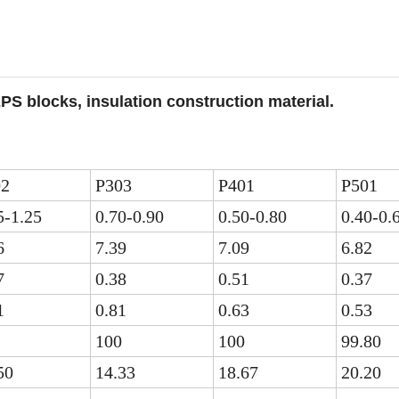
PS blocks, insulation construction material.
02
P303
P401
P501
5-1.25
0.70-0.90
0.50-0.80
0.40-0.
6
7.39
7.09
6.82
7
0.38
0.51
0.37
1
0.81
0.63
0.53
100
100
99.80
50
14.33
18.67
20.20