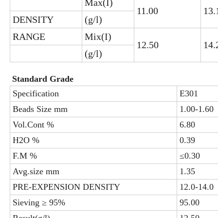
Max(I)
11.00
13.
DENSITY
(g/l)
RANGE
Mix(I)
12.50
14.
(g/l)
Standard Grade
Specification
E301
Beads Size mm
1.00-1.60
Vol.Cont %
6.80
H2O %
0.39
F.M %
≤0.30
Avg.size mm
1.35
PRE-EXPENSION DENSITY
12.0-14.0
Sieving ≥ 95%
95.00