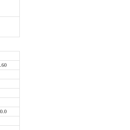
.60
0.0