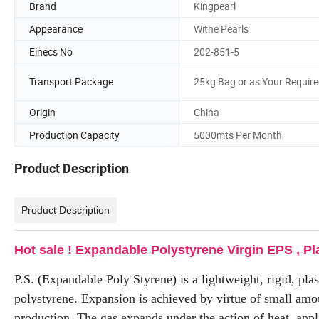
Brand
Kingpearl
Appearance
Withe Pearls
Einecs No
202-851-5
Transport Package
25kg Bag or as Your Requir
Origin
China
Production Capacity
5000mts Per Month
Product Description
Product Description
Hot sale ! Expandable Polystyrene Virgin EPS , Pl
P.S. (Expandable Poly Styrene) is a lightweight, rigid, pla
polystyrene. Expansion is achieved by virtue of small amou
production. The gas expands under the action of heat, appl