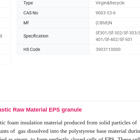
Type
Virgin&Recycle
CAS No
9003-53-6
Mf
(C8h8)N
Sf301/Sf-302/Sf-303/S
ed
Specification
401/Sf-402/Sf-501
HS Code
3903110000
astic Raw Material EPS granule
stic foam insulation material produced from solid particles of
nts of gas dissolved into the polystyrene base material duri
ied as steam, to form perfectly closed cells of EPS. These ce