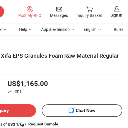
Sign in
Post My RFQ
Messages
Inquiry Basket
r
Help
App & extension
English
Rules
j Xifa EPS Granules Foam Raw Material Regular
US$1,165.00
5+
Tons
quiry
Chat Now
es of
!
Request Sample
US$ 1/kg