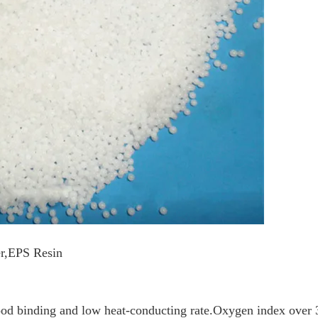
er,EPS Resin
ood binding and low heat-conducting rate.Oxygen index over 